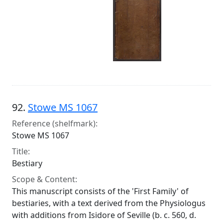
92.
Stowe MS 1067
Reference (shelfmark):
Stowe MS 1067
Title:
Bestiary
Scope & Content:
This manuscript consists of the 'First Family' of
bestiaries, with a text derived from the Physiologus
with additions from Isidore of Seville (b. c. 560, d.