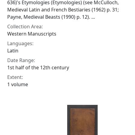
636)'s Etymologies (Etymologies) (see McCulloch,
Medieval Latin and French Bestiaries (1962) p. 31;
Payne, Medieval Beasts (1990) p. 12). ...
Collection Area:
Western Manuscripts
Languages:
Latin
Date Range:
1st half of the 12th century
Extent:
1 volume