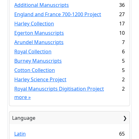
Additional Manuscripts
36
England and France 700-1200 Project
27
Harley Collection
17
Egerton Manuscripts
10
Arundel Manuscripts
7
Royal Collection
6
Burney Manuscripts
5
Cotton Collection
5
Harley Science Project
2
Royal Manuscripts Digitisation Project
2
more
»
Language
Latin
65