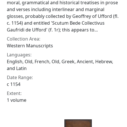
moral, grammatical and historical treatises in prose
and verses including interlinear and marginal
glosses, probably collected by Geoffrey of Ufford (fl.
c. 1154) and entitled 'Scutum Bede Collectivus
Gaufridi de Ufford' (f. 1r); this appears to...
Collection Area:
Western Manuscripts
Languages:
English, Old, French, Old, Greek, Ancient, Hebrew,
and Latin
Date Range:
c 1154
Extent:
1 volume