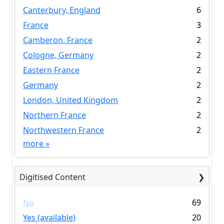
Canterbury, England
6
France
3
Camberon, France
2
Cologne, Germany
2
Eastern France
2
Germany
2
London, United Kingdom
2
Northern France
2
Northwestern France
2
more
»
Digitised Content
No
69
Yes (available)
20