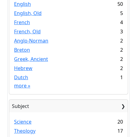
English
50
English, Old
5
French
4
French, Old
3
Anglo-Norman
2
Breton
2
Greek, Ancient
2
Hebrew
2
Dutch
1
more
»
Subject
Science
20
Theology
17