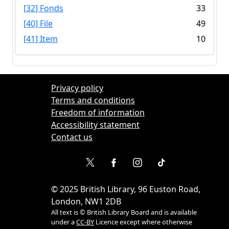
[32] Fonds
33
[40] File
49
[41] Item
10
Privacy policy
Terms and conditions
Freedom of information
Accessibility statement
Contact us
©
2025
British Library, 96 Euston Road,
London, NW1 2DB
All text is © British Library Board and is available
under a
CC-BY
Licence except where otherwise