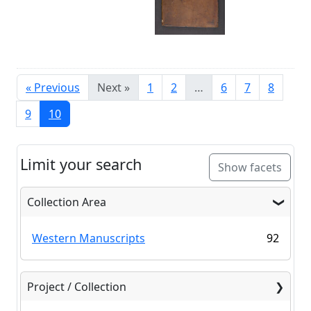
« Previous
Next »
1
2
…
6
7
8
9
10
Limit your search
Show facets
Collection Area
Western Manuscripts
92
Project / Collection