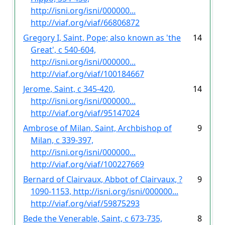
http://isni.org/isni/000000...
http://viaf.org/viaf/66806872
Gregory I, Saint, Pope; also known as 'the
14
Great', c 540-604,
http://isni.org/isni/000000...
http://viaf.org/viaf/100184667
Jerome, Saint, c 345-420,
14
http://isni.org/isni/000000...
http://viaf.org/viaf/95147024
Ambrose of Milan, Saint, Archbishop of
9
Milan, c 339-397,
http://isni.org/isni/000000...
http://viaf.org/viaf/100227669
Bernard of Clairvaux, Abbot of Clairvaux, ?
9
1090-1153, http://isni.org/isni/000000...
http://viaf.org/viaf/59875293
Bede the Venerable, Saint, c 673-735,
8