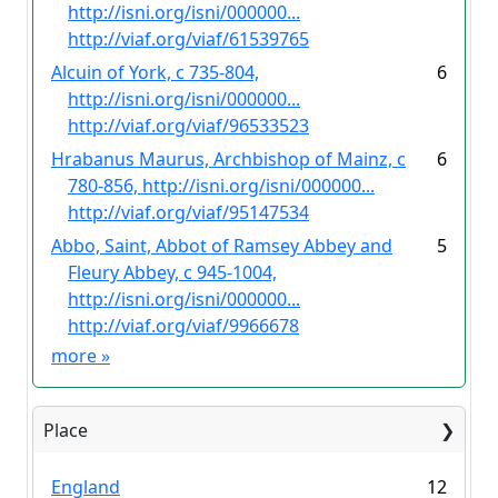
http://isni.org/isni/000000...
http://viaf.org/viaf/61539765
Alcuin of York, c 735-804,
6
http://isni.org/isni/000000...
http://viaf.org/viaf/96533523
Hrabanus Maurus, Archbishop of Mainz, c
6
780-856, http://isni.org/isni/000000...
http://viaf.org/viaf/95147534
Abbo, Saint, Abbot of Ramsey Abbey and
5
Fleury Abbey, c 945-1004,
http://isni.org/isni/000000...
http://viaf.org/viaf/9966678
more
»
Place
England
12