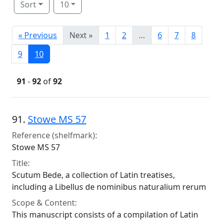
Sort
10
« Previous
Next »
1
2
…
6
7
8
9
10
91
-
92
of
92
Search Results
91.
Stowe MS 57
Reference (shelfmark):
Stowe MS 57
Title:
Scutum Bede, a collection of Latin treatises,
including a Libellus de nominibus naturalium rerum
Scope & Content:
This manuscript consists of a compilation of Latin