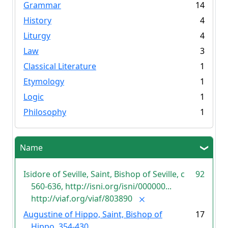
Grammar
14
History
4
Liturgy
4
Law
3
Classical Literature
1
Etymology
1
Logic
1
Philosophy
1
Name
Isidore of Seville, Saint, Bishop of Seville, c
92
560-636, http://isni.org/isni/000000...
http://viaf.org/viaf/803890
Augustine of Hippo, Saint, Bishop of
17
Hippo, 354-430,