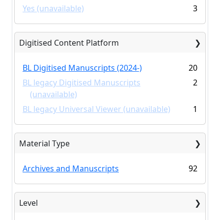
Yes (unavailable)
3
Digitised Content Platform
BL Digitised Manuscripts (2024-)
20
BL legacy Digitised Manuscripts
2
(unavailable)
BL legacy Universal Viewer (unavailable)
1
Material Type
Archives and Manuscripts
92
Level