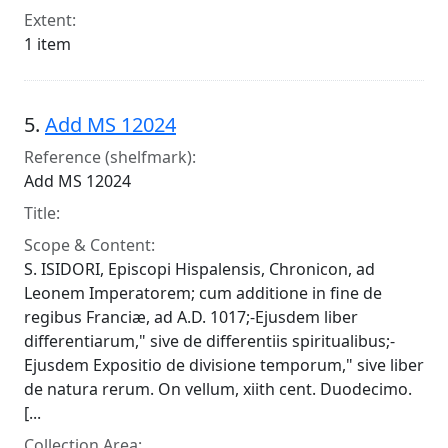
Extent:
1 item
5.
Add MS 12024
Reference (shelfmark):
Add MS 12024
Title:
Scope & Content:
S. ISIDORI, Episcopi Hispalensis, Chronicon, ad
Leonem Imperatorem; cum additione in fine de
regibus Franciæ, ad A.D. 1017;-Ejusdem liber
differentiarum," sive de differentiis spiritualibus;-
Ejusdem Expositio de divisione temporum," sive liber
de natura rerum. On vellum, xiith cent. Duodecimo.
[...
Collection Area: