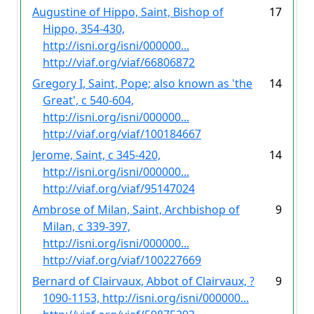
Augustine of Hippo, Saint, Bishop of
17
Hippo, 354-430,
http://isni.org/isni/000000...
http://viaf.org/viaf/66806872
Gregory I, Saint, Pope; also known as 'the
14
Great', c 540-604,
http://isni.org/isni/000000...
http://viaf.org/viaf/100184667
Jerome, Saint, c 345-420,
14
http://isni.org/isni/000000...
http://viaf.org/viaf/95147024
Ambrose of Milan, Saint, Archbishop of
9
Milan, c 339-397,
http://isni.org/isni/000000...
http://viaf.org/viaf/100227669
Bernard of Clairvaux, Abbot of Clairvaux, ?
9
1090-1153, http://isni.org/isni/000000...