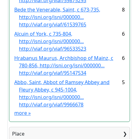
http://viaf.org/viaf/59875293
Bede the Venerable, Saint, c 673-735,
8
http://isni.org/isni/000000...
http://viaf.org/viaf/61539765
Alcuin of York, c 735-804,
6
http://isni.org/isni/000000...
http://viaf.org/viaf/96533523
Hrabanus Maurus, Archbishop of Mainz, c
6
780-856, http://isni.org/isni/000000...
http://viaf.org/viaf/95147534
Abbo, Saint, Abbot of Ramsey Abbey and
5
Fleury Abbey, c 945-1004,
http://isni.org/isni/000000...
http://viaf.org/viaf/9966678
more
»
Place