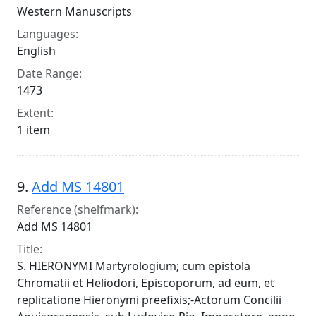
Western Manuscripts
Languages:
English
Date Range:
1473
Extent:
1 item
9.
Add MS 14801
Reference (shelfmark):
Add MS 14801
Title:
S. HIERONYMI Martyrologium; cum epistola
Chromatii et Heliodori, Episcoporum, ad eum, et
replicatione Hieronymi preefixis;-Actorum Concilii