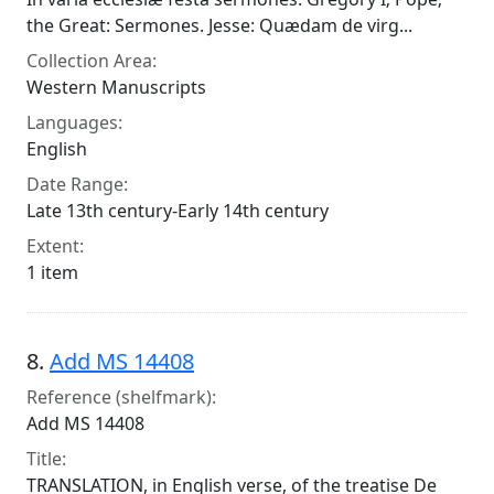
the Great: Sermones. Jesse: Quædam de virg...
Collection Area:
Western Manuscripts
Languages:
English
Date Range:
Late 13th century-Early 14th century
Extent:
1 item
8.
Add MS 14408
Reference (shelfmark):
Add MS 14408
Title:
TRANSLATION, in English verse, of the treatise De