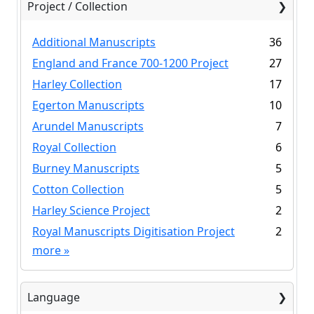
Project / Collection
Additional Manuscripts
36
England and France 700-1200 Project
27
Harley Collection
17
Egerton Manuscripts
10
Arundel Manuscripts
7
Royal Collection
6
Burney Manuscripts
5
Cotton Collection
5
Harley Science Project
2
Royal Manuscripts Digitisation Project
2
more
»
Language