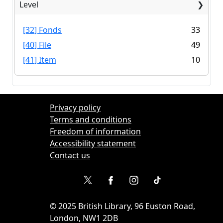
Level
[32] Fonds
33
[40] File
49
[41] Item
10
Privacy policy
Terms and conditions
Freedom of information
Accessibility statement
Contact us
©
2025
British Library, 96 Euston Road,
London, NW1 2DB