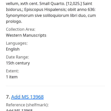
vellum, xvth cent. Small Quarto. [12,025.] Saint
Isidorus,; Episcopus Hispalensis; obiit anno 636:
Synonymorum sive soliloquiorum libri duo, cum
prologo.
Collection Area:
Western Manuscripts
Languages:
English
Date Range:
15th century
Extent:
1 item
7.
Add MS 13968
Reference (shelfmark):
Add MS 13968