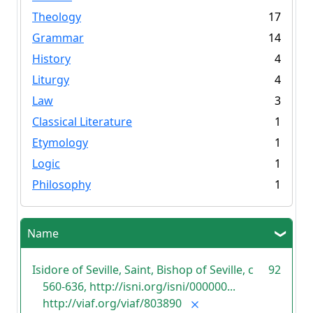
Theology
17
Grammar
14
History
4
Liturgy
4
Law
3
Classical Literature
1
Etymology
1
Logic
1
Philosophy
1
Name
Isidore of Seville, Saint, Bishop of Seville, c
92
560-636, http://isni.org/isni/000000...
http://viaf.org/viaf/803890