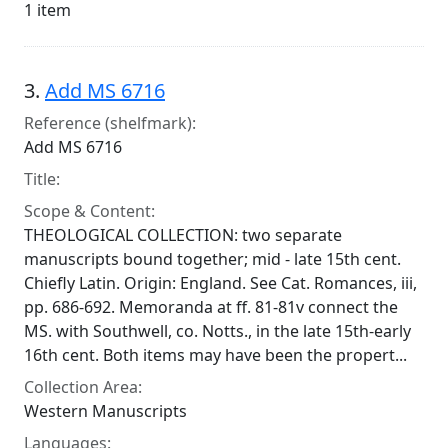
1 item
3.
Add MS 6716
Reference (shelfmark):
Add MS 6716
Title:
Scope & Content:
THEOLOGICAL COLLECTION: two separate
manuscripts bound together; mid - late 15th cent.
Chiefly Latin. Origin: England. See Cat. Romances, iii,
pp. 686-692. Memoranda at ff. 81-81v connect the
MS. with Southwell, co. Notts., in the late 15th-early
16th cent. Both items may have been the propert...
Collection Area:
Western Manuscripts
Languages: