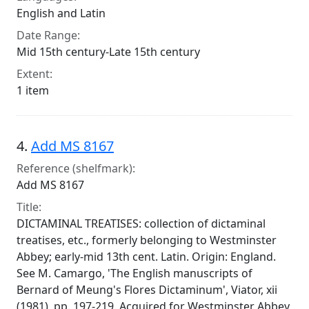
English and Latin
Date Range:
Mid 15th century-Late 15th century
Extent:
1 item
4.
Add MS 8167
Reference (shelfmark):
Add MS 8167
Title:
DICTAMINAL TREATISES: collection of dictaminal
treatises, etc., formerly belonging to Westminster
Abbey; early-mid 13th cent. Latin. Origin: England.
See M. Camargo, 'The English manuscripts of
Bernard of Meung's Flores Dictaminum', Viator, xii
(1981), pp. 197-219. Acquired for Westminster Abbey