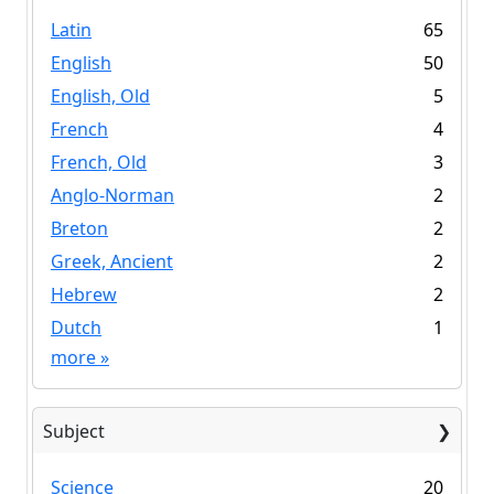
Latin
65
English
50
English, Old
5
French
4
French, Old
3
Anglo-Norman
2
Breton
2
Greek, Ancient
2
Hebrew
2
Dutch
1
more
»
Subject
Science
20