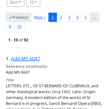
Sort
10
« Previous
Next »
1
2
3
4
5
…
9
10
1
-
10
of
92
Search Results
1.
Add MS 6047
Reference (shelfmark):
Add MS 6047
Title:
LETTERS, ETC., OF ST BERNARD OF CLAIRVAUX, and
other theological works; circa 1452. Latin. Origin:
Germany. A modern edition of the works of St
Bernard is in progress, Sancti Bernardi Opera [SBO],