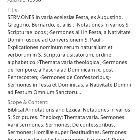
Title:
SERMONES in varia ecelesiæ Festa, ex Augustino,
Gregorio, Bernardo, et aliis ; -Notationes in varios S.
Scripturae locos ;-Sermones alii in Festa, a Nativitate
Domini usque ad Conversionem S. Pauli;-
Explicationes nominum rerum naturalium et
verborum in S. Scriptura usitatorum, ordine
alphabetico ;-Themata varia theologica ;-Sermones
de Tempore, a Pascha ad Dominicam ix. post
Pentecosten; -Sermones de Confessoribus;-
Sermones in Festa et Dominicas, a Nativitate Domini
ad Festum Omnium Sanctoru...
Scope & Content:
Biblical Annotations and Lexica: Notationes in varios
S. Scriptures. Theology: Themata varia. Sermones:
Varii sermones. Sermones: De confessoribus.
Sermones: Homiliæ super Beatitudines. Sermones:
In varia ecclesiæ festa sermones. Gregory I; Pope;