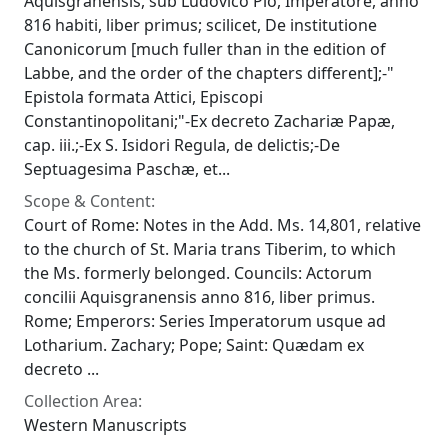
Aquisgranensis, sub Ludovico Pio, Imperatore, anno
816 habiti, liber primus; scilicet, De institutione
Canonicorum [much fuller than in the edition of
Labbe, and the order of the chapters different];-"
Epistola formata Attici, Episcopi
Constantinopolitani;"-Ex decreto Zachariæ Papæ,
cap. iii.;-Ex S. Isidori Regula, de delictis;-De
Septuagesima Paschæ, et...
Scope & Content:
Court of Rome: Notes in the Add. Ms. 14,801, relative
to the church of St. Maria trans Tiberim, to which
the Ms. formerly belonged. Councils: Actorum
concilii Aquisgranensis anno 816, liber primus.
Rome; Emperors: Series Imperatorum usque ad
Lotharium. Zachary; Pope; Saint: Quædam ex
decreto ...
Collection Area:
Western Manuscripts