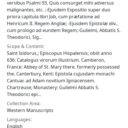
versibus Psalmi 93, Quis consurget mihi adversus
malignantes, etc. ;-Ejusdem Expositio super duo
priora capitula libri Job, cum præfatione ad
Henricum II. Regem Angliæ; -Ejusdem Epistolæ xliv.,
cum prologo ad eundem Regem;-Gulielmi, Abbatis S.
Theodorici, Sig...
Scope & Content:
Saint Isidorus,; Episcopus Hispalensis; obiit anno
636: Catalogus virorum illustrium. Camberon,
France: Abbey of St. Mary there, formerly possessed
the. Canterbury, Kent: Epistola cujusdam monachi
Cantuar. ad Adam novitium Igniacensem.
Chartreuse; Monastery: Gulielmi Abbatis S.
Theodorici epi...
Collection Area:
Western Manuscripts
Languages:
English