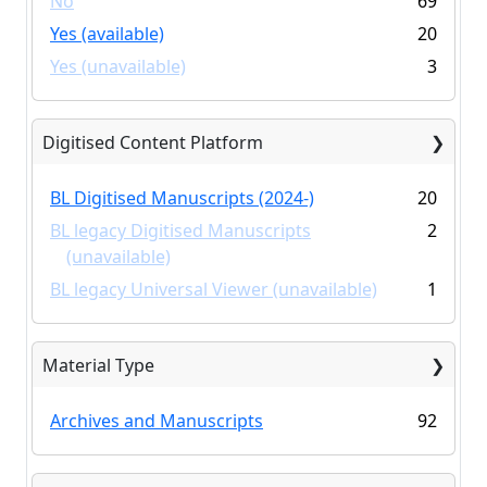
No
69
Yes (available)
20
Yes (unavailable)
3
Digitised Content Platform
BL Digitised Manuscripts (2024-)
20
BL legacy Digitised Manuscripts
2
(unavailable)
BL legacy Universal Viewer (unavailable)
1
Material Type
Archives and Manuscripts
92