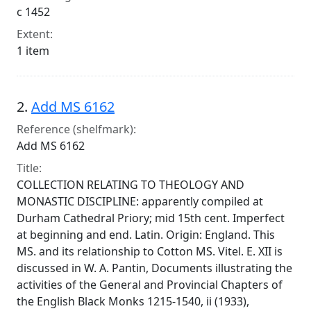
c 1452
Extent:
1 item
2.
Add MS 6162
Reference (shelfmark):
Add MS 6162
Title:
COLLECTION RELATING TO THEOLOGY AND
MONASTIC DISCIPLINE: apparently compiled at
Durham Cathedral Priory; mid 15th cent. Imperfect
at beginning and end. Latin. Origin: England. This
MS. and its relationship to Cotton MS. Vitel. E. XII is
discussed in W. A. Pantin, Documents illustrating the
activities of the General and Provincial Chapters of
the English Black Monks 1215-1540, ii (1933),