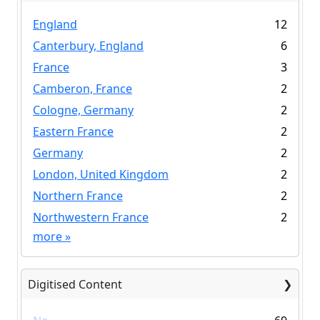
England
12
Canterbury, England
6
France
3
Camberon, France
2
Cologne, Germany
2
Eastern France
2
Germany
2
London, United Kingdom
2
Northern France
2
Northwestern France
2
more
»
Digitised Content