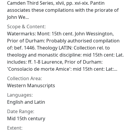
Camden Third Series, xlvii, pp. xvi-xix. Pantin
associates these compilations with the priorate of
John We...
Scope & Content:
Watermarks: Mont: 15th cent. John Wessington,
Prior of Durham: Probably authorised compilation
of: bef. 1446. Theology LATIN: Collection rel. to
theology and monastic discipline: mid 15th cent: Lat.
includes: ff. 1-8 Laurence, Prior of Durham:
'Consolacio de morte Amice': mid 15th cent: Lat:...
Collection Area:
Western Manuscripts
Languages:
English and Latin
Date Range:
Mid 15th century
Extent: