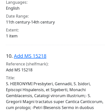
Languages:
English
Date Range:
11th century-14th century
Extent:
1 item
10.
Add MS 15218
Reference (shelfmark):
Add MS 15218
Title:
S. HIERONYMI Presbyteri, Gennadii, S. Isidori,
Episcopi Hispalensis, et Sigeberti, Monachi
Gemblacensis, Catalogi virorum illustrium;- S.
Gregorii Magni tractatus super Cantica Canticorum,
cum prologo; -Petri Blesensis Sermo in duobus