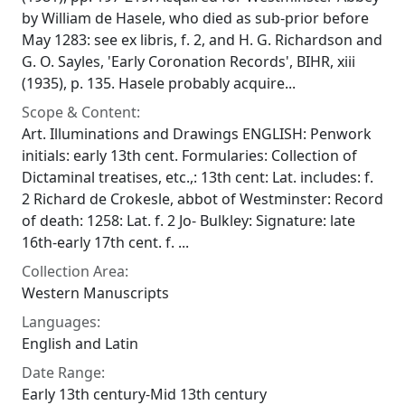
by William de Hasele, who died as sub-prior before
May 1283: see ex libris, f. 2, and H. G. Richardson and
G. O. Sayles, 'Early Coronation Records', BIHR, xiii
(1935), p. 135. Hasele probably acquire...
Scope & Content:
Art. Illuminations and Drawings ENGLISH: Penwork
initials: early 13th cent. Formularies: Collection of
Dictaminal treatises, etc.,: 13th cent: Lat. includes: f.
2 Richard de Crokesle, abbot of Westminster: Record
of death: 1258: Lat. f. 2 Jo- Bulkley: Signature: late
16th-early 17th cent. f. ...
Collection Area:
Western Manuscripts
Languages:
English and Latin
Date Range:
Early 13th century-Mid 13th century