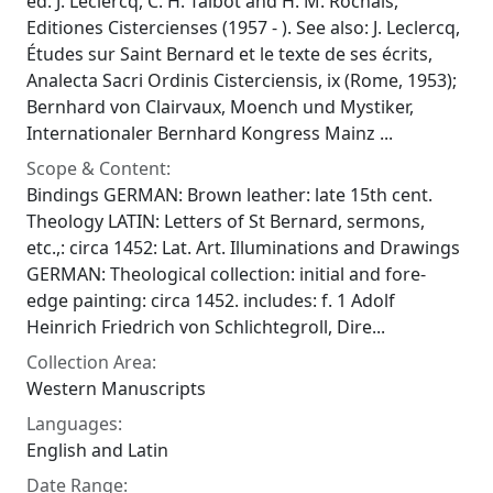
ed. J. Leclercq, C. H. Talbot and H. M. Rochais,
Editiones Cistercienses (1957 - ). See also: J. Leclercq,
Études sur Saint Bernard et le texte de ses écrits,
Analecta Sacri Ordinis Cisterciensis, ix (Rome, 1953);
Bernhard von Clairvaux, Moench und Mystiker,
Internationaler Bernhard Kongress Mainz ...
Scope & Content:
Bindings GERMAN: Brown leather: late 15th cent.
Theology LATIN: Letters of St Bernard, sermons,
etc.,: circa 1452: Lat. Art. Illuminations and Drawings
GERMAN: Theological collection: initial and fore-
edge painting: circa 1452. includes: f. 1 Adolf
Heinrich Friedrich von Schlichtegroll, Dire...
Collection Area:
Western Manuscripts
Languages:
English and Latin
Date Range: