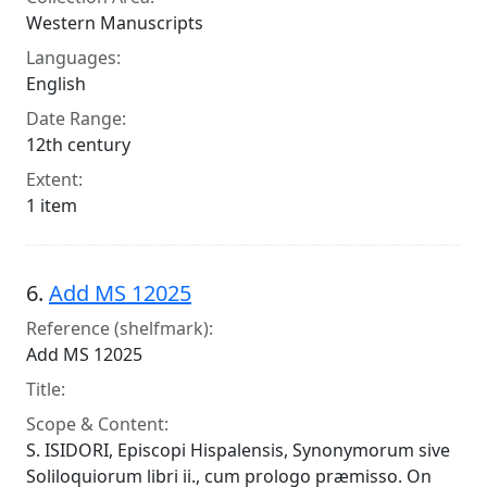
Western Manuscripts
Languages:
English
Date Range:
12th century
Extent:
1 item
6.
Add MS 12025
Reference (shelfmark):
Add MS 12025
Title:
Scope & Content:
S. ISIDORI, Episcopi Hispalensis, Synonymorum sive
Soliloquiorum libri ii., cum prologo præmisso. On