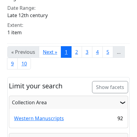
Date Range:
Late 12th century
Extent:
1 item
« Previous
Next »
1
2
3
4
5
…
9
10
Limit your search
Show facets
Collection Area
Western Manuscripts
92