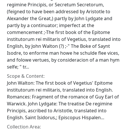
regimine Principis, or Secretum Secretorum,
(feigned to have been addressed by Aristotle to
Alexander the Great,) partly by John Lydgate and
partly by a continuator; imperfect at the
commencement ;-The first book of the Epitome
institutorum rei militaris of Vegetius, translated into
English, by John Walton (?) ;-" The Boke of Saynt
Isodre, to enforme man howe he schulde flee vices,
and folowe vertues, by consideracion of a man hym
selfe; " tr...
Scope & Content:
John Walton: The first book of Vegetius' Epitome
institutorum rei militaris, translated into English.
Romances: Fragment of the romance of Guy Earl of
Warwick. John Lydgate: The treatise De regimine
Principis, ascribed to Aristotle, translated into
English. Saint Isidorus,; Episcopus Hispalen...
Collection Area: