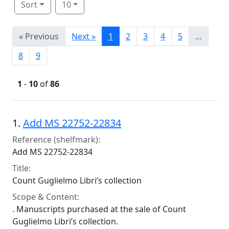
Sort
10
« Previous
Next »
1
2
3
4
5
…
8
9
1
-
10
of
86
Search Results
1.
Add MS 22752-22834
Reference (shelfmark):
Add MS 22752-22834
Title:
Count Guglielmo Libri’s collection
Scope & Content:
. Manuscripts purchased at the sale of Count
Guglielmo Libri’s collection.