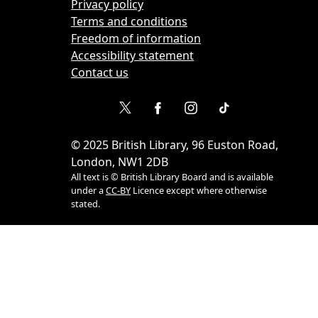
Privacy policy
Terms and conditions
Freedom of information
Accessibility statement
Contact us
©
2025
British Library, 96 Euston Road,
London, NW1 2DB
All text is © British Library Board and is available
under a
CC-BY
Licence except where otherwise
stated.