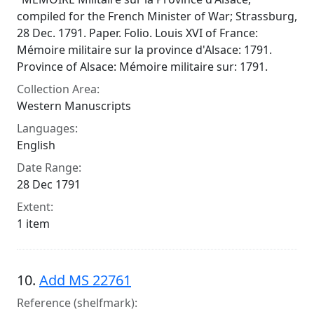
compiled for the French Minister of War; Strassburg,
28 Dec. 1791. Paper. Folio. Louis XVI of France:
Mémoire militaire sur la province d'Alsace: 1791.
Province of Alsace: Mémoire militaire sur: 1791.
Collection Area:
Western Manuscripts
Languages:
English
Date Range:
28 Dec 1791
Extent:
1 item
10.
Add MS 22761
Reference (shelfmark):