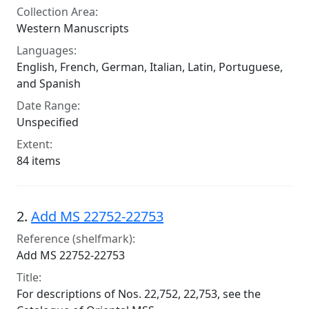
Collection Area:
Western Manuscripts
Languages:
English, French, German, Italian, Latin, Portuguese,
and Spanish
Date Range:
Unspecified
Extent:
84 items
2.
Add MS 22752-22753
Reference (shelfmark):
Add MS 22752-22753
Title:
For descriptions of Nos. 22,752, 22,753, see the