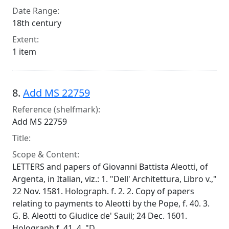
Date Range:
18th century
Extent:
1 item
8.
Add MS 22759
Reference (shelfmark):
Add MS 22759
Title:
Scope & Content:
LETTERS and papers of Giovanni Battista Aleotti, of
Argenta, in Italian, viz.: 1. "Dell' Architettura, Libro v.,"
22 Nov. 1581. Holograph. f. 2. 2. Copy of papers
relating to payments to Aleotti by the Pope, f. 40. 3.
G. B. Aleotti to Giudice de' Sauii; 24 Dec. 1601.
Holograph f. 41. 4. "D...