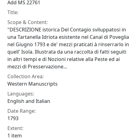
Add MS 22761
Title:
Scope & Content:
"DESCRIZIONE istorica Del Contagio sviluppatosi in
una Tartanella Idriota esistente nel Canal di Poveglia
nel Giugno 1793 e de' mezzi praticati à rinserrarlo in
quell' Isola. Illustrata da una raccolta di fatti seguiti
in altri tempi e di Nozioni relative alla Peste ed ai
mezzi di Presservazione...
Collection Area:
Western Manuscripts
Languages:
English and Italian
Date Range:
1793
Extent:
1 item