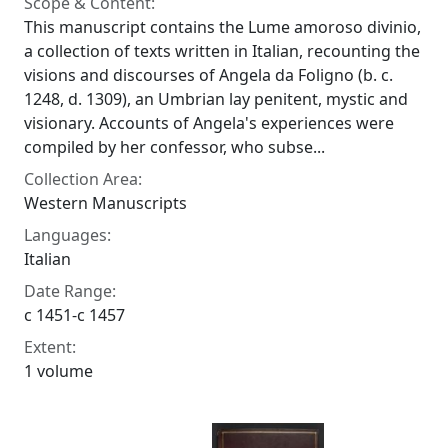
Scope & Content:
This manuscript contains the Lume amoroso divinio,
a collection of texts written in Italian, recounting the
visions and discourses of Angela da Foligno (b. c.
1248, d. 1309), an Umbrian lay penitent, mystic and
visionary. Accounts of Angela's experiences were
compiled by her confessor, who subse...
Collection Area:
Western Manuscripts
Languages:
Italian
Date Range:
c 1451-c 1457
Extent:
1 volume