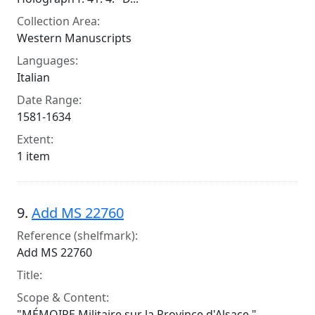
Collection Area:
Western Manuscripts
Languages:
Italian
Date Range:
1581-1634
Extent:
1 item
9.
Add MS 22760
Reference (shelfmark):
Add MS 22760
Title:
Scope & Content:
"MÉMOIRE Militaire sur la Province d'Alsace,"