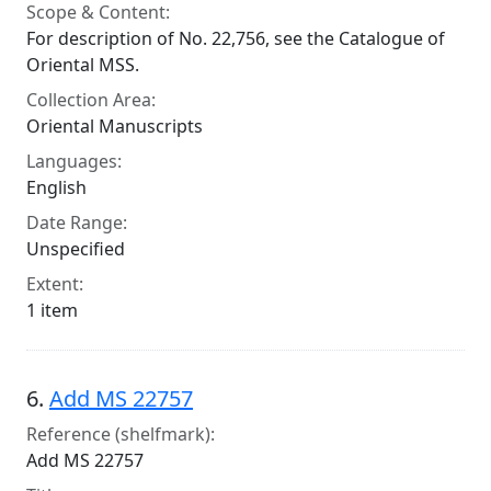
Scope & Content:
For description of No. 22,756, see the Catalogue of
Oriental MSS.
Collection Area:
Oriental Manuscripts
Languages:
English
Date Range:
Unspecified
Extent:
1 item
6.
Add MS 22757
Reference (shelfmark):
Add MS 22757