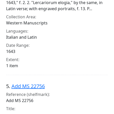
1643," f. 2. 2. "Lercariorum elogia," by the same, in
Latin verse; with engraved portraits, f. 13. P...
Collection Area:
Western Manuscripts
Languages:
Italian and Latin
Date Range:
1643
Extent:
1 item
5.
Add MS 22756
Reference (shelfmark):
Add MS 22756
Title: