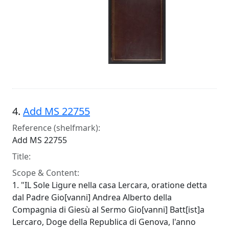
4.
Add MS 22755
Reference (shelfmark):
Add MS 22755
Title:
Scope & Content:
1. "IL Sole Ligure nella casa Lercara, oratione detta
dal Padre Gio[vanni] Andrea Alberto della
Compagnia di Giesù al Sermo Gio[vanni] Batt[ist]a
Lercaro, Doge della Republica di Genova, l'anno