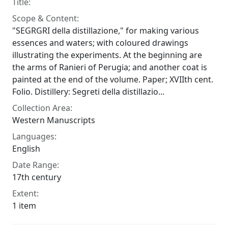
Title:
Scope & Content:
"SEGRGRI della distillazione," for making various
essences and waters; with coloured drawings
illustrating the experiments. At the beginning are
the arms of Ranieri of Perugia; and another coat is
painted at the end of the volume. Paper; XVIIth cent.
Folio. Distillery: Segreti della distillazio...
Collection Area:
Western Manuscripts
Languages:
English
Date Range:
17th century
Extent:
1 item