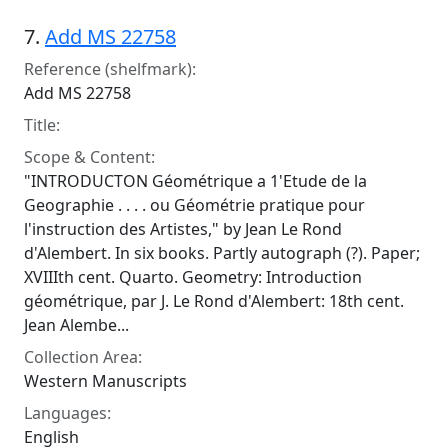
7.
Add MS 22758
Reference (shelfmark):
Add MS 22758
Title:
Scope & Content:
"INTRODUCTON Géométrique a 1'Etude de la
Geographie . . . . ou Géométrie pratique pour
l'instruction des Artistes," by Jean Le Rond
d'Alembert. In six books. Partly autograph (?). Paper;
XVIIIth cent. Quarto. Geometry: Introduction
géométrique, par J. Le Rond d'Alembert: 18th cent.
Jean Alembe...
Collection Area:
Western Manuscripts
Languages:
English