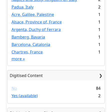
Padua, Italy
2
Acre, Galilee, Palestine
1
Alsace, Province of, France
1
Argenta, Duchy of Ferrara
1
Bamberg, Bavaria
1
Barcelona, Catalonia
1
Chartres, France
1
more
»
Digitised Content
No
84
Yes (available)
2