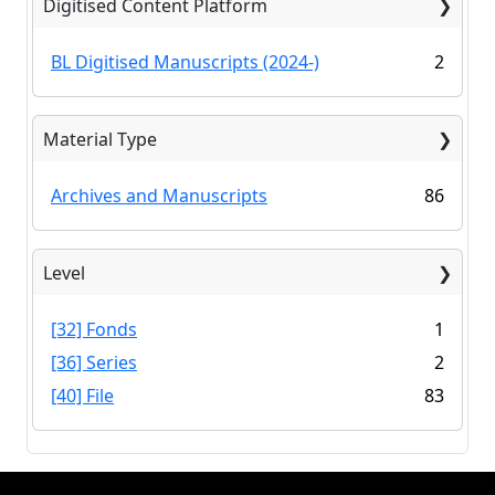
Digitised Content Platform
BL Digitised Manuscripts (2024-)
2
Material Type
Archives and Manuscripts
86
Level
[32] Fonds
1
[36] Series
2
[40] File
83