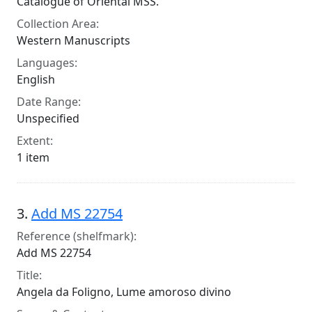
Catalogue of Oriental MSS.
Collection Area:
Western Manuscripts
Languages:
English
Date Range:
Unspecified
Extent:
1 item
3.
Add MS 22754
Reference (shelfmark):
Add MS 22754
Title:
Angela da Foligno, Lume amoroso divino