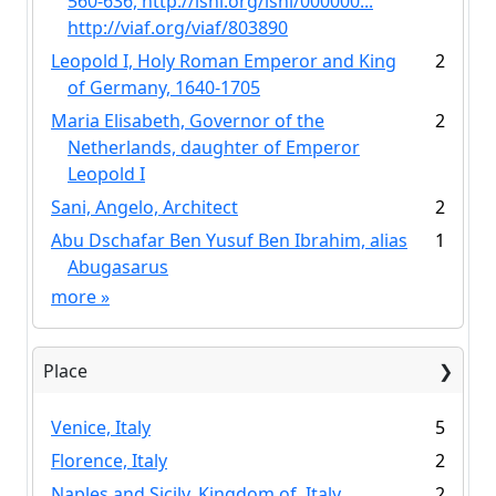
560-636, http://isni.org/isni/000000...
http://viaf.org/viaf/803890
Leopold I, Holy Roman Emperor and King
2
of Germany, 1640-1705
Maria Elisabeth, Governor of the
2
Netherlands, daughter of Emperor
Leopold I
Sani, Angelo, Architect
2
Abu Dschafar Ben Yusuf Ben Ibrahim, alias
1
Abugasarus
more
»
Place
Venice, Italy
5
Florence, Italy
2
Naples and Sicily, Kingdom of, Italy
2