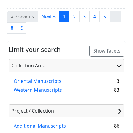
« Previous
Next »
1
2
3
4
5
…
8
9
Limit your search
Show facets
Collection Area
Oriental Manuscripts
3
Western Manuscripts
83
Project / Collection
Additional Manuscripts
86