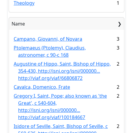
Theology
1
Name
Campano, Giovanni, of Novara
3
Ptolemaeus (Ptolemy), Claudius,
3
astronomer, c 90-c 168
Augustine of Hippo, Saint, Bishop of Hippo,
2
354-430, http://isni.org/isni/000000...
http://viaf.org/viaf/66806872
Cavalca, Domenico, Frate
2
Gregory I, Saint, Pope; also known as 'the
2
Great', c 540-604,
http://isni.org/isni/000000...
http://viaf.org/viaf/100184667
Isidore of Seville, Saint, Bishop of Seville, c
2