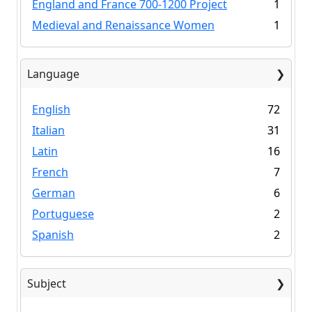
England and France 700-1200 Project
1
Medieval and Renaissance Women
1
Language
English
72
Italian
31
Latin
16
French
7
German
6
Portuguese
2
Spanish
2
Subject