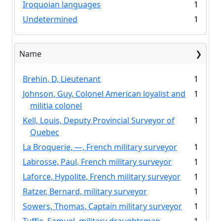
Iroquoian languages
1
Undetermined
1
Name
Brehin, D, Lieutenant
1
Johnson, Guy, Colonel American loyalist and
1
militia colonel
Kell, Louis, Deputy Provincial Surveyor of
1
Quebec
La Broquerie, —, French military surveyor
1
Labrosse, Paul, French military surveyor
1
Laforce, Hypolite, French military surveyor
1
Ratzer, Bernard, military surveyor
1
Sowers, Thomas, Captain military surveyor
1
Tuffie, Samuel, military draughtsman
1