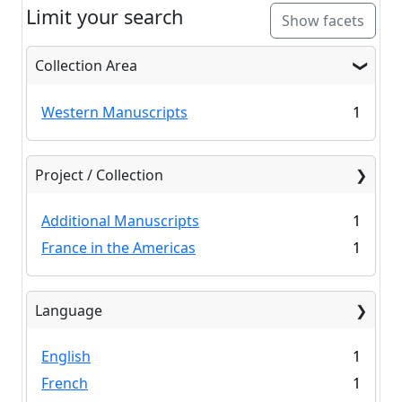
Limit your search
Show facets
Collection Area
Western Manuscripts
1
Project / Collection
Additional Manuscripts
1
France in the Americas
1
Language
English
1
French
1