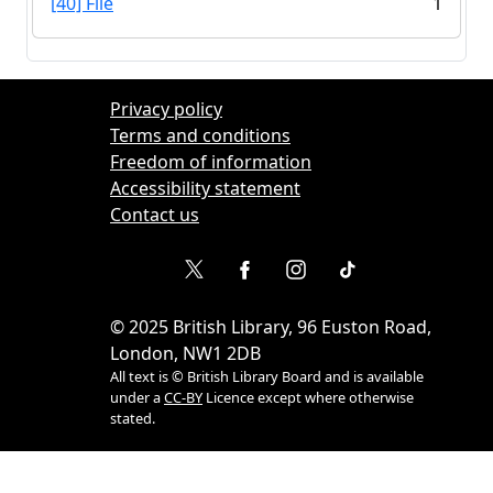
[40] File
1
Privacy policy
Terms and conditions
Freedom of information
Accessibility statement
Contact us
©
2025
British Library, 96 Euston Road,
London, NW1 2DB
All text is © British Library Board and is available
under a
CC-BY
Licence except where otherwise
stated.