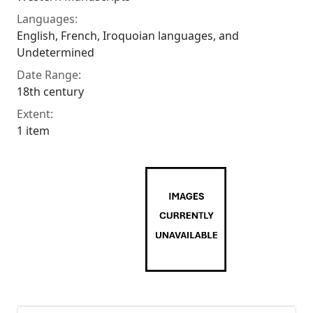
Languages:
English, French, Iroquoian languages, and
Undetermined
Date Range:
18th century
Extent:
1 item