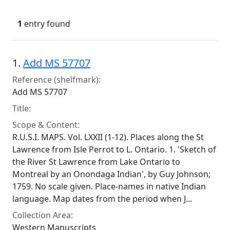
1
entry found
Search Results
1.
Add MS 57707
Reference (shelfmark):
Add MS 57707
Title:
Scope & Content:
R.U.S.I. MAPS. Vol. LXXII (1-12). Places along the St
Lawrence from Isle Perrot to L. Ontario. 1. 'Sketch of
the River St Lawrence from Lake Ontario to
Montreal by an Onondaga Indian', by Guy Johnson;
1759. No scale given. Place-names in native Indian
language. Map dates from the period when J...
Collection Area:
Western Manuscripts