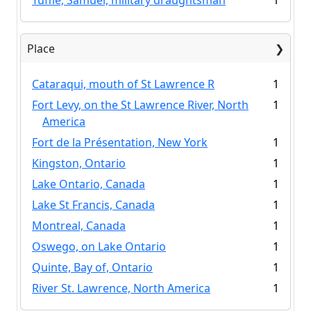
Place
Cataraqui, mouth of St Lawrence R
1
Fort Levy, on the St Lawrence River, North
1
America
Fort de la Présentation, New York
1
Kingston, Ontario
1
Lake Ontario, Canada
1
Lake St Francis, Canada
1
Montreal, Canada
1
Oswego, on Lake Ontario
1
Quinte, Bay of, Ontario
1
River St. Lawrence, North America
1