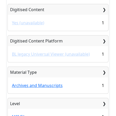
Digitised Content
Yes (unavailable)
1
Digitised Content Platform
BL legacy Universal Viewer (unavailable)
1
Material Type
Archives and Manuscripts
1
Level