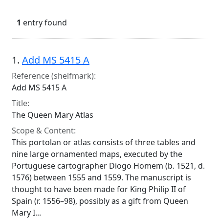
1
entry found
Search Results
1.
Add MS 5415 A
Reference (shelfmark):
Add MS 5415 A
Title:
The Queen Mary Atlas
Scope & Content:
This portolan or atlas consists of three tables and
nine large ornamented maps, executed by the
Portuguese cartographer Diogo Homem (b. 1521, d.
1576) between 1555 and 1559. The manuscript is
thought to have been made for King Philip II of
Spain (r. 1556–98), possibly as a gift from Queen
Mary I...