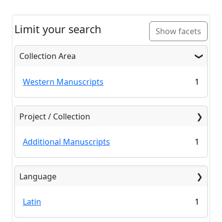
Limit your search
Show facets
Collection Area
Western Manuscripts
1
Project / Collection
Additional Manuscripts
1
Language
Latin
1