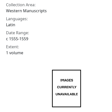
Collection Area:
Western Manuscripts
Languages:
Latin
Date Range:
c 1555-1559
Extent:
1 volume