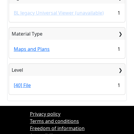
BL legacy Universal Viewer (unavailable)
1
Material Type
Maps and Plans
1
Level
[40] File
1
Privacy policy
Terms and conditions
Freedom of information