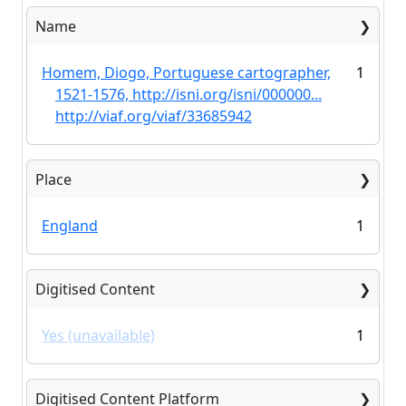
Name
Homem, Diogo, Portuguese cartographer,
1
1521-1576, http://isni.org/isni/000000...
http://viaf.org/viaf/33685942
Place
England
1
Digitised Content
Yes (unavailable)
1
Digitised Content Platform