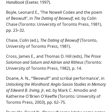
Handbook
(Exeter, 1997).
Boyle, Leonard E., ‘The Nowell Codex and the poem
of Beowulf’, in
The Dating of Beowulf
, ed. by Colin
Chase (Toronto: University of Toronto Press, 1981),
pp. 23–32.
Chase, Colin (ed.),
The Dating of Beowulf
(Toronto,
University of Toronto Press, 1981).
Cross, James E., and Thomas D. Hill (eds),
The Prose
Solomon and Saturn and Adrian and Ritheus
(Toronto:
University of Toronto Press, 1982), p. 14.
Doane, A. N., ‘“Beowulf” and scribal performance’, in
Unlocking the Wordhord: Anglo-Saxon Studies in Memory
of Edward B. Irving, Jr
, ed. by Mark C. Amodio and
Katherine O'Brien O'Keeffe (Toronto: University of
Toronto Press, 2003), pp. 62–75.