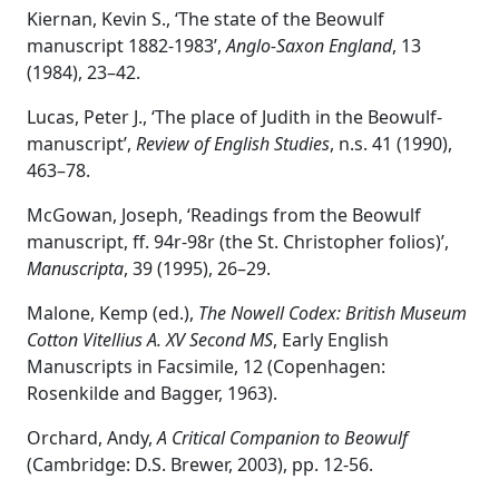
Kiernan, Kevin S., ‘The state of the Beowulf
manuscript 1882-1983’,
Anglo-Saxon England
, 13
(1984), 23–42.
Lucas, Peter J., ‘The place of Judith in the Beowulf-
manuscript’,
Review of English Studies
, n.s. 41 (1990),
463–78.
McGowan, Joseph, ‘Readings from the Beowulf
manuscript, ff. 94r-98r (the St. Christopher folios)’,
Manuscripta
, 39 (1995), 26–29.
Malone, Kemp (ed.),
The Nowell Codex: British Museum
Cotton Vitellius A. XV Second MS
, Early English
Manuscripts in Facsimile, 12 (Copenhagen:
Rosenkilde and Bagger, 1963).
Orchard, Andy,
A Critical Companion to Beowulf
(Cambridge: D.S. Brewer, 2003), pp. 12-56.