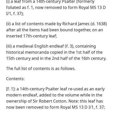
(i) a leaf from a 14th-century Psalter (formerly
foliated as f. 1, now removed to form Royal MS 13 D
I/1, f. 37);
(ii) a list of contents made by Richard James (d. 1638)
after all the items had been bound together, on an
inserted 17th-century leaf;
(iii) a medieval English endleaf (f. 3), containing
historical memoranda copied in the 1st half of the
15th century and in the 2nd half of the 16th century.
The full list of contents is as follows.
Contents:
[f. 1]: a 14th-century Psalter leaf re-used as an early
modern endleaf, added to the volume while in the
ownership of Sir Robert Cotton. Note: this leaf has
now been removed to form Royal MS 13 D I/1, f. 37;