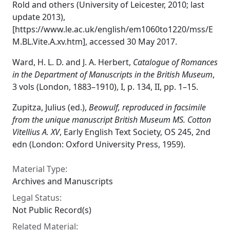
Rold and others (University of Leicester, 2010; last
update 2013),
[https://www.le.ac.uk/english/em1060to1220/mss/E
M.BL.Vite.A.xv.htm], accessed 30 May 2017.
Ward, H. L. D. and J. A. Herbert,
Catalogue of Romances
in the Department of Manuscripts in the British Museum
,
3 vols (London, 1883–1910), I, p. 134, II, pp. 1–15.
Zupitza, Julius (ed.),
Beowulf, reproduced in facsimile
from the unique manuscript British Museum MS. Cotton
Vitellius A. XV
, Early English Text Society, OS 245, 2nd
edn (London: Oxford University Press, 1959).
Material Type:
Archives and Manuscripts
Legal Status:
Not Public Record(s)
Related Material: