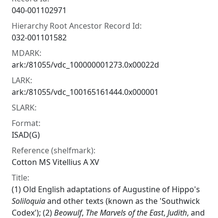
040-001102971
Hierarchy Root Ancestor Record Id:
032-001101582
MDARK:
ark:/81055/vdc_100000001273.0x00022d
LARK:
ark:/81055/vdc_100165161444.0x000001
SLARK:
Format:
ISAD(G)
Reference (shelfmark):
Cotton MS Vitellius A XV
Title:
(1) Old English adaptations of Augustine of Hippo's
Soliloquia
and other texts (known as the 'Southwick
Codex'); (2)
Beowulf
,
The
Marvels of the East
,
Judith
, and