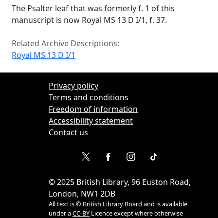
The Psalter leaf that was formerly f. 1 of this
manuscript is now Royal MS 13 D I/1, f. 37.
Related Archive Descriptions:
Royal MS 13 D I/1
Privacy policy
Terms and conditions
Freedom of information
Accessibility statement
Contact us
©
2025
British Library, 96 Euston Road,
London, NW1 2DB
All text is © British Library Board and is available
under a
CC-BY
Licence except where otherwise