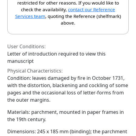
restricted for other reasons. If you would like to
check the availability,
contact our Reference
Services team
, quoting the Reference (shelfmark)
above.
User Conditions:
Letter of introduction required to view this
manuscript
Physical Characteristics:
Condition: leaves damaged by fire in October 1731,
with the distortion, blackening and cockling of some
pages and the occasional loss of letter-forms from
the outer margins.
Materials: parchment, mounted in paper frames in
the 19th century.
Dimensions: 245 x 185 mm (binding); the parchment