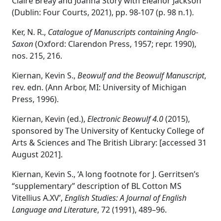
Claire Breay and Joanna Story with Eleanor Jackson
(Dublin: Four Courts, 2021), pp. 98-107 (p. 98 n.1).
Ker, N. R.,
Catalogue of Manuscripts containing Anglo-
Saxon
(Oxford: Clarendon Press, 1957; repr. 1990),
nos. 215, 216.
Kiernan, Kevin S.,
Beowulf and the Beowulf Manuscript
,
rev. edn. (Ann Arbor, MI: University of Michigan
Press, 1996).
Kiernan, Kevin (ed.),
Electronic Beowulf 4.0
(2015),
sponsored by The University of Kentucky College of
Arts & Sciences and The British Library: [accessed 31
August 2021].
Kiernan, Kevin S., ‘A long footnote for J. Gerritsen’s
“supplementary” description of BL Cotton MS
Vitellius A.XV’,
English Studies: A Journal of English
Language and Literature
, 72 (1991), 489–96.