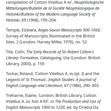
compilation of Cotton Vitellius A xv’,
Neuphilologische
Mitteilungen/Bulletin de la Société Néophilologique de
Helsinki/Bulletin of the Modern Language Society of
Helsinki
, 69 (1968), 199–204.
Temple, Elzbieta,
Anglo-Saxon Manuscripts 900-1066
,
Survey of Manuscripts Illuminated in the British
Isles, 2 (London: Harvey Miller, 1976), no. 52.
Tite, Colin,
The Early Records of Sir Robert Cotton's
Library: Formation, Cataloguing, Use
(London: British
Library, 2003), p. 159.
Torkar, Roland, ‘Cotton Vitellius A. xv (pt. I) and the
Legend of St Thomas’,
English Studies: A Journal of
English Language and Literature
, 67 (1986), 290–303.
Treharne, Elaine, 'London, British Library, Cotton
Vitellius A. xv, fols 4-93', in
The Production and Use of
English Manuscripts 1060 to 1220
, ed. by Orietta Da