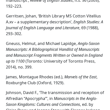
manuscript’,
Review of English Studies
, n.s. 56 (2005),
192–223.
Gerritsen, Johan, ‘British Library MS Cotton Vitellius
A.xv – a supplementary description’,
English Studies: A
Journal of English Language and Literature
, 69 (1988),
293–302.
Gneuss, Helmut, and Michael Lapidge,
Anglo-Saxon
Manuscripts: A Bibliographical Handlist of Manuscripts
and Manuscript Fragments Written or Owned in England
up to 1100
(Toronto: University of Toronto Press,
2014), no. 399.
James, Montague Rhodes (ed.),
Marvels of the East
,
Roxburghe Club (Oxford, 1929).
Johnson, David F., ‘The transmission and reception of
Alfredian “Apocrypha”’, in
Manuscripts in the Anglo-
Saxon Kingdoms: Cultures and Connections
, ed. by