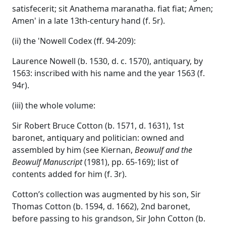
satisfecerit; sit Anathema maranatha. fiat fiat; Amen;
Amen' in a late 13th-century hand (f. 5r).
(ii) the 'Nowell Codex (ff. 94-209):
Laurence Nowell (b. 1530, d. c. 1570), antiquary, by
1563: inscribed with his name and the year 1563 (f.
94r).
(iii) the whole volume:
Sir Robert Bruce Cotton (b. 1571, d. 1631), 1st
baronet, antiquary and politician: owned and
assembled by him (see Kiernan,
Beowulf and the
Beowulf Manuscript
(1981), pp. 65-169); list of
contents added for him (f. 3r).
Cotton’s collection was augmented by his son, Sir
Thomas Cotton (b. 1594, d. 1662), 2nd baronet,
before passing to his grandson, Sir John Cotton (b.