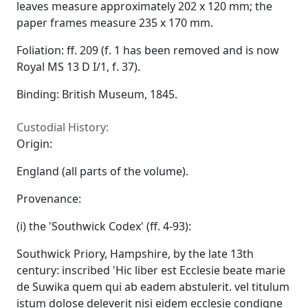
leaves measure approximately 202 x 120 mm; the
paper frames measure 235 x 170 mm.
Foliation: ff. 209 (f. 1 has been removed and is now
Royal MS 13 D I/1, f. 37).
Binding: British Museum, 1845.
Custodial History:
Origin:
England (all parts of the volume).
Provenance:
(i) the 'Southwick Codex' (ff. 4-93):
Southwick Priory, Hampshire, by the late 13th
century: inscribed 'Hic liber est Ecclesie beate marie
de Suwika quem qui ab eadem abstulerit. vel titulum
istum dolose deleverit nisi eidem ecclesie condigne