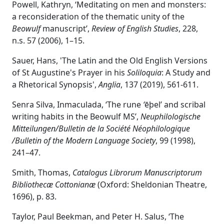
Powell, Kathryn, ‘Meditating on men and monsters:
a reconsideration of the thematic unity of the
Beowulf
manuscript’,
Review of English Studies
, 228,
n.s. 57 (2006), 1–15.
Sauer, Hans, 'The Latin and the Old English Versions
of St Augustine's Prayer in his
Soliloquia
: A Study and
a Rhetorical Synopsis',
Anglia
, 137 (2019), 561-611.
Senra Silva, Inmaculada, ‘The rune
‘
ēþel’ and scribal
writing habits in the Beowulf MS’,
Neuphilologische
Mitteilungen/Bulletin de la Société Néophilologique
/Bulletin of the Modern Language Society
, 99 (1998),
241–47.
Smith, Thomas,
Catalogus Librorum Manuscriptorum
Bibliothecæ Cottonianæ
(Oxford: Sheldonian Theatre,
1696), p. 83.
Taylor, Paul Beekman, and Peter H. Salus, ‘The