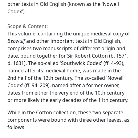
other texts in Old English (known as the 'Nowell
Codex')
Scope & Content:
This volume, containing the unique medieval copy of
Beowulf
and other important texts in Old English,
comprises two manuscripts of different origin and
date, bound together for Sir Robert Cotton (b. 1571,
d. 1631). The so-called 'Southwick Codex' (ff. 4–93),
named after its medieval home, was made in the
2nd half of the 12th century. The so-called 'Nowell
Codex' (ff. 94–209), named after a former owner,
dates from either the very end of the 10th century
or more likely the early decades of the 11th century.
While in the Cotton collection, these two separate
components were bound with three other leaves, as
follows: