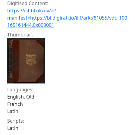
Digitised Content:
https://iiif.bl.uk/uv/#?
manifest=https://bl.digirati.io/iiif/ark:/81055/vdc_100
165161444.0x000001
Thumbnail:
Languages:
English, Old
French
Latin
Scripts:
Latin