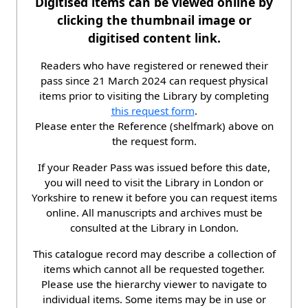
Digitised items can be viewed online by
clicking the thumbnail image or
digitised content link.
Readers who have registered or renewed their
pass since 21 March 2024 can request physical
items prior to visiting the Library by completing
this request form
.
Please enter the Reference (shelfmark) above on
the request form.
If your Reader Pass was issued before this date,
you will need to visit the Library in London or
Yorkshire to renew it before you can request items
online. All manuscripts and archives must be
consulted at the Library in London.
This catalogue record may describe a collection of
items which cannot all be requested together.
Please use the hierarchy viewer to navigate to
individual items. Some items may be in use or