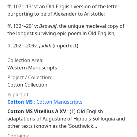
ff. 107r–131v: an Old English version of the letter
purporting to be of Alexander to Aristotle;
ff. 132r–201v:
Beowulf
, the unique medieval copy of
the longest surviving epic poem in Old English;
ff. 202r–209v:
Judith
(imperfect).
Collection Area:
Western Manuscripts
Project / Collection:
Cotton Collection
Is part of:
Cotton MS
: Cotton Manuscripts
Cotton MS Vitellius A XV
: (1) Old English
adaptations of Augustine of Hippo's Soliloquia and
other texts (known as the 'Southwick…
Contains: