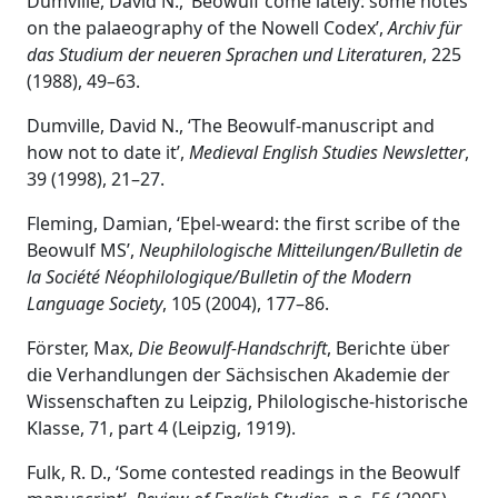
Dumville, David N., ‘Beowulf come lately: some notes
on the palaeography of the Nowell Codex’,
Archiv für
das Studium der neueren Sprachen und Literaturen
, 225
(1988), 49–63.
Dumville, David N., ‘The Beowulf-manuscript and
how not to date it’,
Medieval English Studies Newsletter
,
39 (1998), 21–27.
Fleming, Damian, ‘Eþel-weard: the first scribe of the
Beowulf MS’,
Neuphilologische Mitteilungen/Bulletin de
la Société Néophilologique/Bulletin of the Modern
Language Society
, 105 (2004), 177–86.
Förster, Max,
Die Beowulf-Handschrift
, Berichte über
die Verhandlungen der Sächsischen Akademie der
Wissenschaften zu Leipzig, Philologische-historische
Klasse, 71, part 4 (Leipzig, 1919).
Fulk, R. D., ‘Some contested readings in the Beowulf