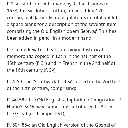
f. 2: a list of contents made by Richard James (d.
1638) for Sir Robert Cotton, on an added 17th-
century leaf. James listed eight items in total but left
a space blank for a description of the seventh item,
comprising the Old English poem
Beowulf
. This has
been added in pencil in a modern hand;
f. 3: a medieval endleaf, containing historical
memoranda copied in Latin in the 1st half of the
15th century (f. 3r) and in French in the 2nd half of
the 16th century (f. 3v);
ff. 4–93: the 'Southwick Codex' copied in the 2nd half
of the 12th century, comprising:
ff. 4r–59v: the Old English adaptation of Augustine of
Hippo's
Soliloquia
, sometimes attributed to Alfred
the Great (ends imperfect);
ff. 60r–86v: an Old English version of the Gospel of