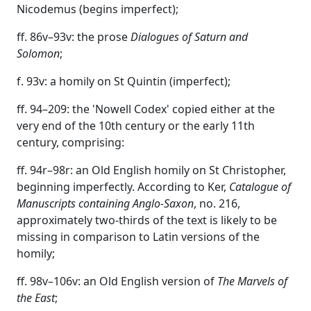
Nicodemus (begins imperfect);
ff. 86v–93v: the prose
Dialogues of Saturn and
Solomon
;
f. 93v: a homily on St Quintin (imperfect);
ff. 94–209: the 'Nowell Codex' copied either at the
very end of the 10th century or the early 11th
century, comprising:
ff. 94r–98r: an Old English homily on St Christopher,
beginning imperfectly. According to Ker,
Catalogue of
Manuscripts containing Anglo-Saxon
, no. 216,
approximately two-thirds of the text is likely to be
missing in comparison to Latin versions of the
homily;
ff. 98v–106v: an Old English version of
The
Marvels of
the East
;