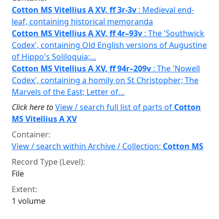
Cotton MS Vitellius A XV, ff 3r-3v
: Medieval end-
leaf, containing historical memoranda
Cotton MS Vitellius A XV, ff 4r–93v
: The 'Southwick
Codex', containing Old English versions of Augustine
of Hippo's Soliloquia;…
Cotton MS Vitellius A XV, ff 94r–209v
: The 'Nowell
Codex', containing a homily on St Christopher; The
Marvels of the East; Letter of…
Click here to
View / search full list of parts of
Cotton
MS Vitellius A XV
Container:
View / search within Archive / Collection:
Cotton MS
Record Type (Level):
File
Extent:
1 volume