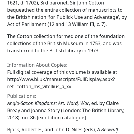
1621, d. 1702), 3rd baronet. Sir John Cotton
bequeathed the entire collection of manuscripts to
the British nation ‘for Publick Use and Advantage’, by
Act of Parliament (12 and 13 William III, c. 7).
The Cotton collection formed one of the foundation
collections of the British Museum in 1753, and was
transferred to the British Library in 1973.
Information About Copies:
Full digital coverage of this volume is available at
http://www.bl.uk/manuscripts/FullDisplay.aspx?
ref=cotton_ms_vitellius_a_xv .
Publications:
Anglo-Saxon Kingdoms: Art, Word, War
, ed. by Claire
Breay and Joanna Story (London: The British Library,
2018), no. 86 [exhibition catalogue].
Bjork, Robert E., and John D. Niles (eds),
A Beowulf