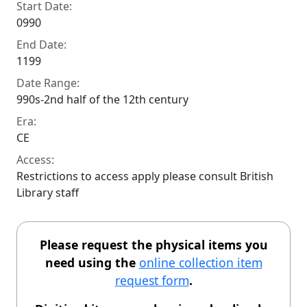
Start Date:
0990
End Date:
1199
Date Range:
990s-2nd half of the 12th century
Era:
CE
Access:
Restrictions to access apply please consult British
Library staff
Please request the physical items you
need using the
online collection item
request form
.