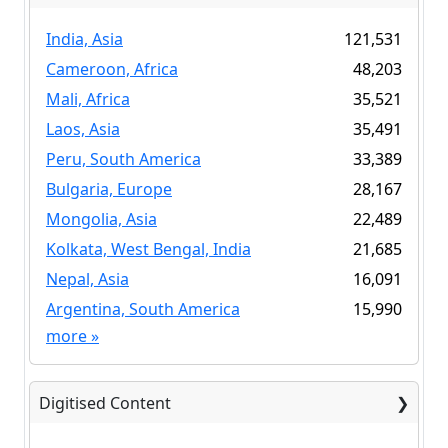
India, Asia
121,531
Cameroon, Africa
48,203
Mali, Africa
35,521
Laos, Asia
35,491
Peru, South America
33,389
Bulgaria, Europe
28,167
Mongolia, Asia
22,489
Kolkata, West Bengal, India
21,685
Nepal, Asia
16,091
Argentina, South America
15,990
more
»
Digitised Content