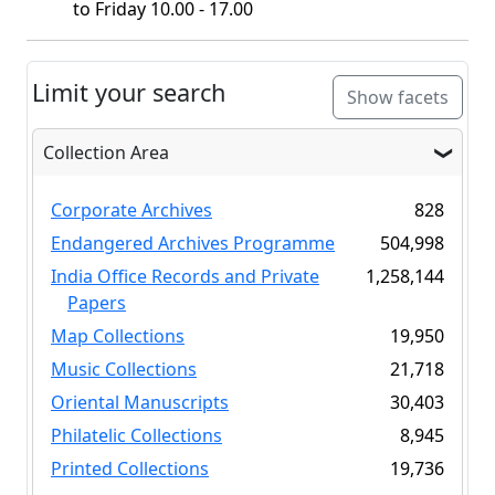
to Friday 10.00 - 17.00
Limit your search
Show facets
Collection Area
Corporate Archives
828
Endangered Archives Programme
504,998
India Office Records and Private
1,258,144
Papers
Map Collections
19,950
Music Collections
21,718
Oriental Manuscripts
30,403
Philatelic Collections
8,945
Printed Collections
19,736