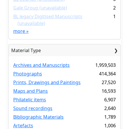
Gale Group (unavailable)
2
BL legacy Digitised Manuscripts
1
(unavailable)
more
»
Material Type
Archives and Manuscripts
1,959,503
Photographs
414,364
Prints, Drawings and Paintings
27,520
Maps and Plans
16,593
Philatelic items
6,907
Sound recordings
2,640
Bibliographic Materials
1,789
Artefacts
1,006