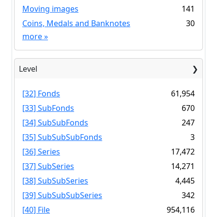
Moving images
141
Coins, Medals and Banknotes
30
more
»
Level
[32] Fonds
61,954
[33] SubFonds
670
[34] SubSubFonds
247
[35] SubSubSubFonds
3
[36] Series
17,472
[37] SubSeries
14,271
[38] SubSubSeries
4,445
[39] SubSubSubSeries
342
[40] File
954,116