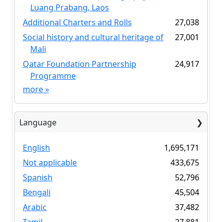
Luang Prabang, Laos
Additional Charters and Rolls
27,038
Social history and cultural heritage of
27,001
Mali
Qatar Foundation Partnership
24,917
Programme
more
»
Language
English
1,695,171
Not applicable
433,675
Spanish
52,796
Bengali
45,504
Arabic
37,482