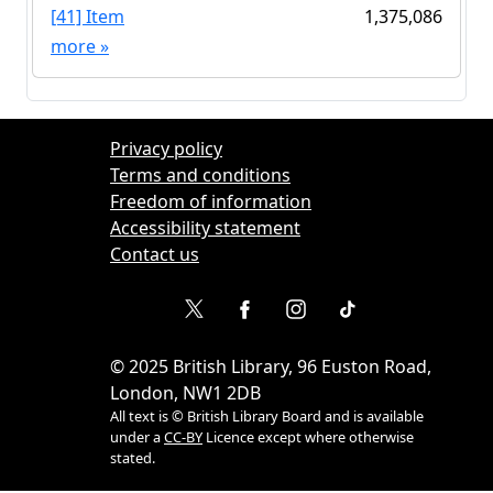
[41] Item
1,375,086
more
»
Privacy policy
Terms and conditions
Freedom of information
Accessibility statement
Contact us
©
2025
British Library, 96 Euston Road,
London, NW1 2DB
All text is © British Library Board and is available
under a
CC-BY
Licence except where otherwise
stated.