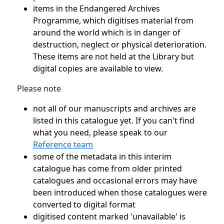
items in the Endangered Archives
Programme, which digitises material from
around the world which is in danger of
destruction, neglect or physical deterioration.
These items are not held at the Library but
digital copies are available to view.
Please note
not all of our manuscripts and archives are
listed in this catalogue yet. If you can't find
what you need, please speak to our
Reference team
some of the metadata in this interim
catalogue has come from older printed
catalogues and occasional errors may have
been introduced when those catalogues were
converted to digital format
digitised content marked 'unavailable' is