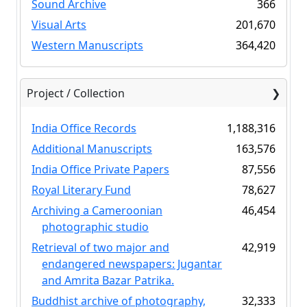
Sound Archive
366
Visual Arts
201,670
Western Manuscripts
364,420
Project / Collection
India Office Records
1,188,316
Additional Manuscripts
163,576
India Office Private Papers
87,556
Royal Literary Fund
78,627
Archiving a Cameroonian
46,454
photographic studio
Retrieval of two major and
42,919
endangered newspapers: Jugantar
and Amrita Bazar Patrika.
Buddhist archive of photography,
32,333