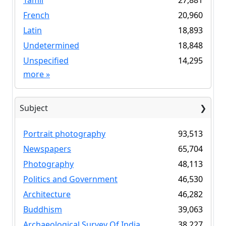
Tamil
27,881
French
20,960
Latin
18,893
Undetermined
18,848
Unspecified
14,295
more
»
Subject
Portrait photography
93,513
Newspapers
65,704
Photography
48,113
Politics and Government
46,530
Architecture
46,282
Buddhism
39,063
Archaeological Survey Of India
38,227