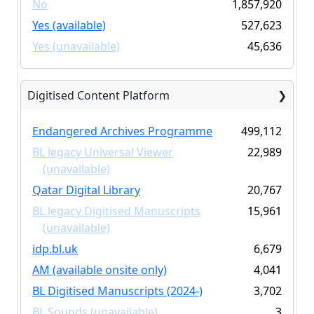
No
1,857,920
Yes (available)
527,623
Yes (unavailable)
45,636
Digitised Content Platform
Endangered Archives Programme
499,112
BL legacy Universal Viewer
22,989
(unavailable)
Qatar Digital Library
20,767
BL legacy Digitised Manuscripts
15,961
(unavailable)
idp.bl.uk
6,679
AM (available onsite only)
4,041
BL Digitised Manuscripts (2024-)
3,702
BL Sounds (unavailable)
3