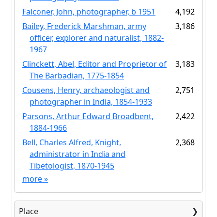
Falconer, John, photographer, b 1951
4,192
Bailey, Frederick Marshman, army
3,186
officer, explorer and naturalist, 1882-
1967
Clinckett, Abel, Editor and Proprietor of
3,183
The Barbadian, 1775-1854
Cousens, Henry, archaeologist and
2,751
photographer in India, 1854-1933
Parsons, Arthur Edward Broadbent,
2,422
1884-1966
Bell, Charles Alfred, Knight,
2,368
administrator in India and
Tibetologist, 1870-1945
more
»
Place