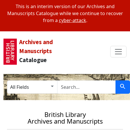
This is an interim version of our Archives and
Manuscripts Catalogue while we continue to recover
from a
cyber-attack
.
Archives and
Manuscripts
Catalogue
Search in
search for
Sear
British Library
Archives and Manuscripts