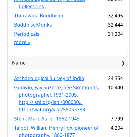
Collections
Theravāda Buddhism
32,495
Buddhist Monks
32,444
Periodicals
31,204
more
»
Name
Archaeological Survey of India
24,354
Godwin, Fay Suzette, née Simmonds,
10,440
photographer, 1931-2005,
http://isni.org/isni/000000...
http://viaf.org/viaf/55053383
Stein, Marc Aurel, 1862-1943
7,799
Talbot, William Henry Fox, pioneer of
4,204
photography, 1800-1877