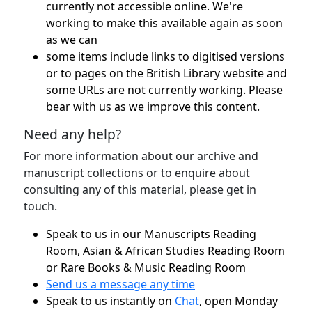
currently not accessible online. We're
working to make this available again as soon
as we can
some items include links to digitised versions
or to pages on the British Library website and
some URLs are not currently working. Please
bear with us as we improve this content.
Need any help?
For more information about our archive and
manuscript collections or to enquire about
consulting any of this material, please get in
touch.
Speak to us in our Manuscripts Reading
Room, Asian & African Studies Reading Room
or Rare Books & Music Reading Room
Send us a message any time
Speak to us instantly on
Chat
, open Monday