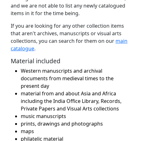
and we are not able to list any newly catalogued
items in it for the time being.
If you are looking for any other collection items
that aren't archives, manuscripts or visual arts
collections, you can search for them on our
main
catalogue
.
Material included
Western manuscripts and archival
documents from medieval times to the
present day
material from and about Asia and Africa
including the India Office Library, Records,
Private Papers and Visual Arts collections
music manuscripts
prints, drawings and photographs
maps
philatelic material