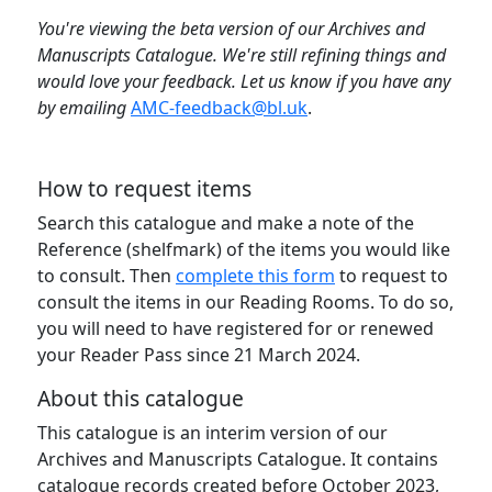
You're viewing the beta version of our Archives and
Manuscripts Catalogue. We're still refining things and
would love your feedback. Let us know if you have any
by emailing
AMC-feedback@bl.uk
.
How to request items
Search this catalogue and make a note of the
Reference (shelfmark) of the items you would like
to consult. Then
complete this form
to request to
consult the items in our Reading Rooms. To do so,
you will need to have registered for or renewed
your Reader Pass since 21 March 2024.
About this catalogue
This catalogue is an interim version of our
Archives and Manuscripts Catalogue. It contains
catalogue records created before October 2023,