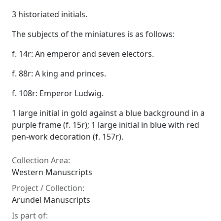
3 historiated initials.
The subjects of the miniatures is as follows:
f. 14r: An emperor and seven electors.
f. 88r: A king and princes.
f. 108r: Emperor Ludwig.
1 large initial in gold against a blue background in a
purple frame (f. 15r); 1 large initial in blue with red
pen-work decoration (f. 157r).
Collection Area:
Western Manuscripts
Project / Collection:
Arundel Manuscripts
Is part of: