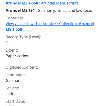
Arundel MS 1-550
: Arundel Manuscripts
Arundel MS 131
: German juridical and law texts
Container:
View / search within Archive / Collection:
Arundel
MS 1-550
Record Type (Level):
File
Extent:
Paper codex
Digitised Content:
Languages:
German
Scripts:
Latin
Start Date: