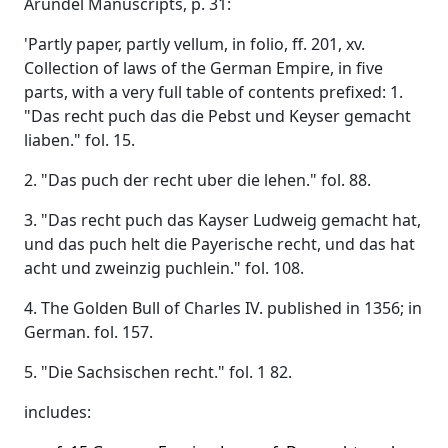
Arundel Manuscripts, p. 31:
'Partly paper, partly vellum, in folio, ff. 201, xv.
Collection of laws of the German Empire, in five
parts, with a very full table of contents prefixed: 1.
"Das recht puch das die Pebst und Keyser gemacht
liaben." fol. 15.
2. "Das puch der recht uber die lehen." fol. 88.
3. "Das recht puch das Kayser Ludweig gemacht hat,
und das puch helt die Payerische recht, und das hat
acht und zweinzig puchlein." fol. 108.
4. The Golden Bull of Charles IV. published in 1356; in
German. fol. 157.
5. "Die Sachsischen recht." fol. 1 82.
includes: