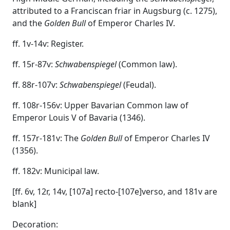
attributed to a Franciscan friar in Augsburg (c. 1275),
and the
Golden Bull
of Emperor Charles IV.
ff. 1v-14v: Register.
ff. 15r-87v:
Schwabenspiegel
(Common law).
ff. 88r-107v:
Schwabenspiegel
(Feudal).
ff. 108r-156v: Upper Bavarian Common law of
Emperor Louis V of Bavaria (1346).
ff. 157r-181v: The
Golden Bull
of Emperor Charles IV
(1356).
ff. 182v: Municipal law.
[ff. 6v, 12r, 14v, [107a] recto-[107e]verso, and 181v are
blank]
Decoration: