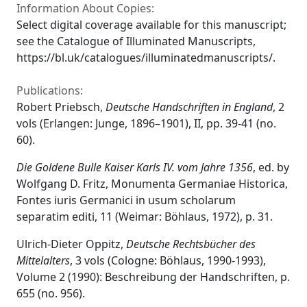
Information About Copies:
Select digital coverage available for this manuscript;
see the Catalogue of Illuminated Manuscripts,
https://bl.uk/catalogues/illuminatedmanuscripts/.
Publications:
Robert Priebsch,
Deutsche Handschriften in England
, 2
vols (Erlangen: Junge, 1896–1901), II, pp. 39-41 (no.
60).
Die Goldene Bulle Kaiser Karls IV. vom Jahre 1356
, ed. by
Wolfgang D. Fritz, Monumenta Germaniae Historica,
Fontes iuris Germanici in usum scholarum
separatim editi, 11 (Weimar: Böhlaus, 1972), p. 31.
Ulrich-Dieter Oppitz,
Deutsche Rechtsbücher des
Mittelalters
, 3 vols (Cologne: Böhlaus, 1990-1993),
Volume 2 (1990): Beschreibung der Handschriften, p.
655 (no. 956).