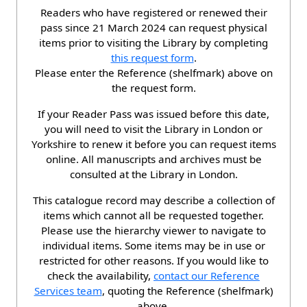
Readers who have registered or renewed their
pass since 21 March 2024 can request physical
items prior to visiting the Library by completing
this request form
.
Please enter the Reference (shelfmark) above on
the request form.
If your Reader Pass was issued before this date,
you will need to visit the Library in London or
Yorkshire to renew it before you can request items
online. All manuscripts and archives must be
consulted at the Library in London.
This catalogue record may describe a collection of
items which cannot all be requested together.
Please use the hierarchy viewer to navigate to
individual items. Some items may be in use or
restricted for other reasons. If you would like to
check the availability,
contact our Reference
Services team
, quoting the Reference (shelfmark)
above.