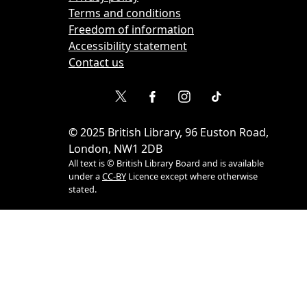
Terms and conditions
Freedom of information
Accessibility statement
Contact us
©
2025
British Library, 96 Euston Road,
London, NW1 2DB
All text is © British Library Board and is available
under a
CC-BY
Licence except where otherwise
stated.