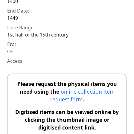
1400
End Date:
1449
Date Range:
1st half of the 15th century
Era:
CE
Access:
Please request the physical items you
need using the
online collection item
request form
.
Digitised items can be viewed online by
clicking the thumbnail image or
digitised content link.