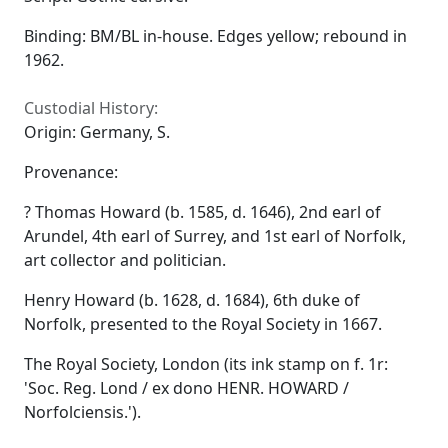
Binding: BM/BL in-house. Edges yellow; rebound in
1962.
Custodial History:
Origin: Germany, S.
Provenance:
? Thomas Howard (b. 1585, d. 1646), 2nd earl of
Arundel, 4th earl of Surrey, and 1st earl of Norfolk,
art collector and politician.
Henry Howard (b. 1628, d. 1684), 6th duke of
Norfolk, presented to the Royal Society in 1667.
The Royal Society, London (its ink stamp on f. 1r:
'Soc. Reg. Lond / ex dono HENR. HOWARD /
Norfolciensis.').