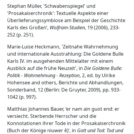
Stephan Müller, 'Schwabenspiegel' und
'Prosakaiserchronik': Textuelle Aspekte einer
Überlieferungssymbiose am Beispiel der Geschichte
Karls des Großen’,
Wolfram-Studien
, 19 (2006), 233-
252 (p. 251).
Marie-Luise Heckmann, 'Zeitnahe Wahrnehmung
und internationale Ausstrahlung: Die Goldene Bulle
Karls IV. im ausgehenden Mittelalter mit einem
Ausblick auf die frühe Neuzeit', in
Die Goldene Bulle:
Politik - Wahrnehmung - Rezeption
, 2, ed. by Ulrike
Hohensee and others, Berichte und Abhandlungen,
Sonderband, 12 (Berlin: De Gruyter, 2009), pp. 933-
1042 (p. 997).
Matthias Johannes Bauer, ‘er nam ain guot end: er
versiecht. Sterbende Herrscher und die
Konnotationen ihrer Tode in der Prosakaiserchronik
(Buch der Könige niuwer ê)’, in
Gott und Tod: Tod und