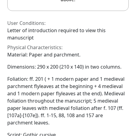
User Conditions:
Letter of introduction required to view this
manuscript
Physical Characteristics:
Material: Paper and parchment.
Dimensions: 290 x 200 (210 x 140) in two columns.
Foliation: ff. 201 ( + 1 modern paper and 1 medieval
parchment flyleaves at the beginning + 4 medieval
and 1 modern paper flyleaves at the end). Medieval
foliation throughout the manuscript; 5 medieval
paper leaves with medieval foliation after f. 107 (ff.
[107a]-[107e]). ff. 1-15, 88, 108 and 157 are
parchment leaves.
Script: Gothic cursive.