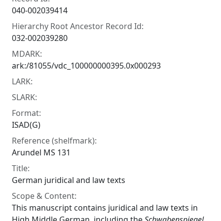
040-002039414
Hierarchy Root Ancestor Record Id:
032-002039280
MDARK:
ark:/81055/vdc_100000000395.0x000293
LARK:
SLARK:
Format:
ISAD(G)
Reference (shelfmark):
Arundel MS 131
Title:
German juridical and law texts
Scope & Content:
This manuscript contains juridical and law texts in
High Middle German, including the
Schwabenspiegel
,