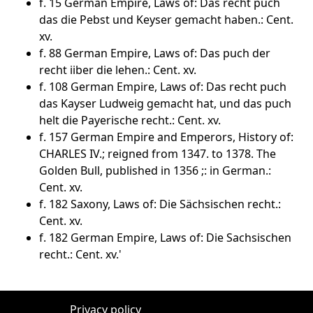
f. 15 German Empire, Laws of: Das recht puch
das die Pebst und Keyser gemacht haben.: Cent.
xv.
f. 88 German Empire, Laws of: Das puch der
recht iiber die lehen.: Cent. xv.
f. 108 German Empire, Laws of: Das recht puch
das Kayser Ludweig gemacht hat, und das puch
helt die Payerische recht.: Cent. xv.
f. 157 German Empire and Emperors, History of:
CHARLES IV.; reigned from 1347. to 1378. The
Golden Bull, published in 1356 ;: in German.:
Cent. xv.
f. 182 Saxony, Laws of: Die Sächsischen recht.:
Cent. xv.
f. 182 German Empire, Laws of: Die Sachsischen
recht.: Cent. xv.'
Privacy policy