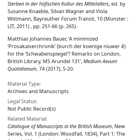
Sterben in der höfischen Kultur des Mittelalters
, ed. by
Susanne Knaeble, Silvan Wagner and Viola
Wittmann, Bayreuther Forum Transit, 10 (Münster :
LIT, 2011) , pp. 251-66 (p. 265).
Matthias Johannes Bauer, ‘A minimized
‘Prosakaiserchronik’ (burch der koenige niuwer ê)
for the ‘Schwabenspiegel’? Remarks on London,
British Library, MS Arundel 131’,
Medium Aevum
Quotidianum
, 74 (2017), 5-20.
Material Type:
Archives and Manuscripts
Legal Status:
Not Public Record(s)
Related Material:
Catalogue of Manuscripts in the British Museum
, New
Series, Vol. 1 (London: Woodfall, 1834), Part 1: The