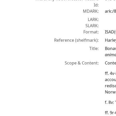
Id:
MDARK:
ark:/
LARK:
SLARK:
Format:
ISAD(
Reference (shelfmark):
Harle
Title:
Bona
anim
Scope & Content:
Conte
ff. 4v
accou
redis
Norwi
f. 8v:
ff. 9