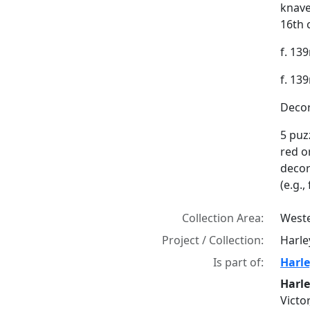
knave
16th 
f. 139
f. 13
Decor
5 puzz
red o
decor
(e.g.,
Collection Area:
Weste
Project / Collection:
Harle
Is part of:
Harle
Harle
Victo