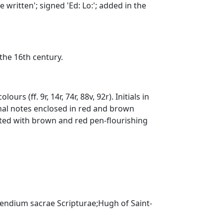
written'; signed 'Ed: Lo:'; added in the
 the 16th century.
urs (ff. 9r, 14r, 74r, 88v, 92r). Initials in
inal notes enclosed in red and brown
rated with brown and red pen-flourishing
endium sacrae Scripturae;Hugh of Saint-