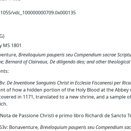
81055/vdc_100000000709.0x000135
G)
y MS 1801
venture,
Breviloquium pauperis seu Compendium sacrae Script
ae
; Bernard of Clairvaux,
De diligendo deo
; and other theological
nts:
-8v:
De Inventione Sanguinis Christ in Ecclesia Fiscanensi per 
nt of how a hidden portion of the Holy Blood at the Abbey 
covered in 1171, translated to a new shrine, and a sample o
ch.
 'Nota de Passione Christi e primo libro Richardi de Sancto Tr
r-63v: Bonaventure,
Breviloquium pauperis seu Compendium sacr