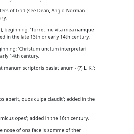
hters of God (see Dean, Anglo-Norman
ury.
'), beginning: 'Torret me vita mea namque
d in the late 13th or early 14th century.
eginning: 'Christum unctum interpretari
arly 14th century.
pat manum scriptoris basiat anum - (?) L. K.';
los aperit, quos culpa claudit'; added in the
 amicus opes'; added in the 16th century.
he nose of ons face is somme of ther