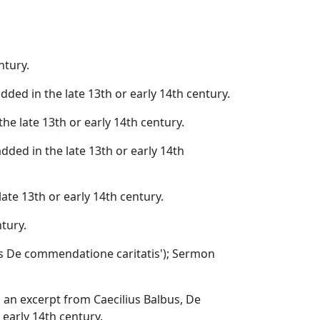
ntury.
dded in the late 13th or early 14th century.
the late 13th or early 14th century.
added in the late 13th or early 14th
late 13th or early 14th century.
ntury.
s De commendatione caritatis'); Sermon
h an excerpt from Caecilius Balbus, De
 early 14th century.