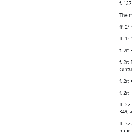
f. 12
The m
ff. 2
ff. 1
f. 2r
f. 2r
centu
f. 2r
f. 2r:
ff. 2v
349; 
ff. 3v
nugis