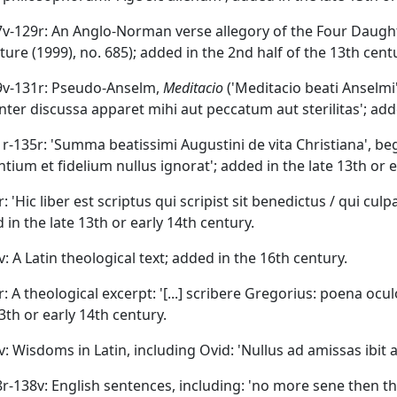
27v-129r: An Anglo-Norman verse allegory of the Four Daug
ature (1999), no. 685); added in the 2nd half of the 13th cent
29v-131r: Pseudo-Anselm,
Meditacio
('Meditacio beati Anselmi
enter discussa apparet mihi aut peccatum aut sterilitas'; adde
31r-135r: 'Summa beatissimi Augustini de vita Christiana', b
ntium et fidelium nullus ignorat'; added in the late 13th or e
r: 'Hic liber est scriptus qui scripist sit benedictus / qui cul
 in the late 13th or early 14th century.
v: A Latin theological text; added in the 16th century.
r: A theological excerpt: '[...] scribere Gregorius: poena ocu
13th or early 14th century.
7v: Wisdoms in Latin, including Ovid: 'Nullus ad amissas ibit
38r-138v: English sentences, including: 'no more sene then t