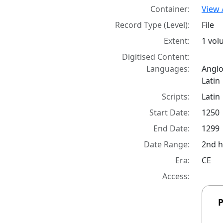
Container:
View 
Record Type (Level):
File
Extent:
1 vo
Digitised Content:
Languages:
Angl
Latin
Scripts:
Latin
Start Date:
1250
End Date:
1299
Date Range:
2nd h
Era:
CE
Access:
P