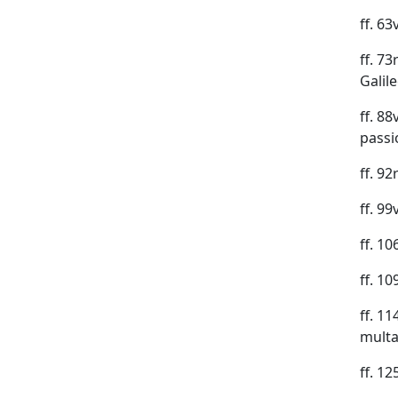
ff. 6
ff. 73
Galile
ff. 8
passio
ff. 9
ff. 9
ff. 10
ff. 1
ff. 1
multa
ff. 1