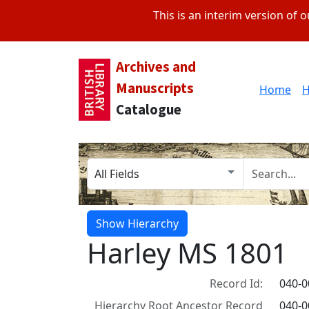
This is an interim version of
Archives and
Manuscripts
Home
H
Catalogue
Search in
search for
Show Hierarchy
Harley MS 1801
Record Id:
040-
Hierarchy Root Ancestor Record
040-