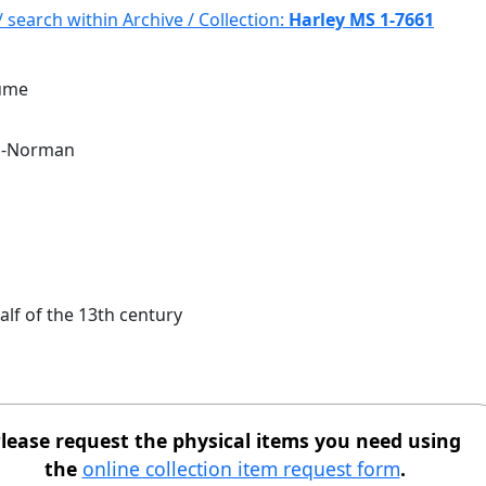
/ search within Archive / Collection:
Harley MS 1-7661
lume
o-Norman
alf of the 13th century
lease request the physical items you need using
the
online collection item request form
.