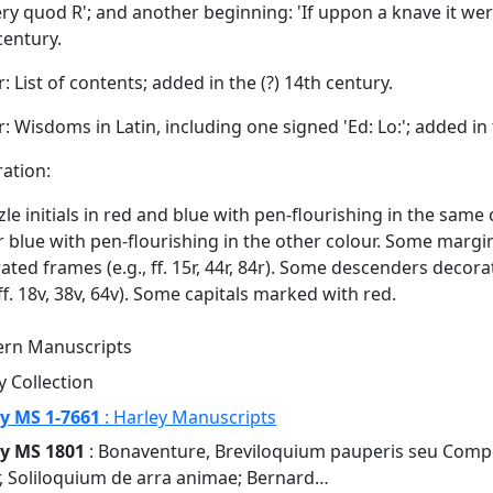
ry quod R'; and another beginning: 'If uppon a knave it were 
century.
r: List of contents; added in the (?) 14th century.
9r: Wisdoms in Latin, including one signed 'Ed: Lo:'; added in
ation:
le initials in red and blue with pen-flourishing in the same colo
r blue with pen-flourishing in the other colour. Some marg
ated frames (e.g., ff. 15r, 44r, 84r). Some descenders deco
 ff. 18v, 38v, 64v). Some capitals marked with red.
rn Manuscripts
y Collection
y MS 1-7661
: Harley Manuscripts
y MS 1801
: Bonaventure, Breviloquium pauperis seu Comp
r, Soliloquium de arra animae; Bernard…