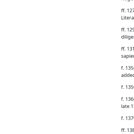
ff. 1
Liter
ff. 1
dilig
ff. 1
sapie
f. 135
added
f. 135
f. 136
late 
f. 13
ff. 1