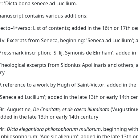
7r: 'Dicta bona senece ad Lucilium.
anuscript contains various additions:
*recto-4*verso: List of contents; added in the 16th or 17th ce
r-1v: Excerpts from Seneca, beginning: 'Seneca ad Lucilium'; a
: Pressmark inscription: 'S. lij. Symonis de Elmham'; added in 
: Theological excerpts from Sidonius Apollinaris and others; 
ry.
: A reference to a work by Hugh of Saint-Victor; added in the 
 'Seneca ad Lucilium'; added in the late 13th or early 14th ce
-3r: Augustine,
De Charitate, et de caeco illuminato
('Augustinu
added in the late 13th or early 14th century
-4r:
Dicta elegantiora philosophorum multorum
, beginning wit
 philosophorum: 'Age sic alienum'; added in the late 13th or