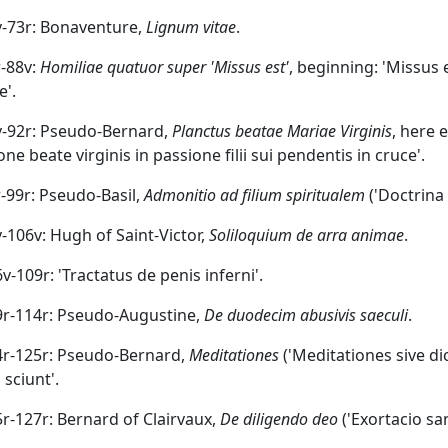
3v-73r: Bonaventure,
Lignum vitae
.
r-88v:
Homiliae quatuor super 'Missus est'
, beginning: 'Missus 
e'.
8v-92r: Pseudo-Bernard,
Planctus beatae Mariae Virginis
, here 
ne beate virginis in passione filii sui pendentis in cruce'.
2r-99r: Pseudo-Basil,
Admonitio ad filium spiritualem
('Doctrina d
9v-106v: Hugh of Saint-Victor,
Soliloquium de arra animae
.
6v-109r: 'Tractatus de penis inferni'.
09r-114r: Pseudo-Augustine,
De duodecim abusivis saeculi
.
14r-125r: Pseudo-Bernard,
Meditationes
('Meditationes sive di
 sciunt'.
25r-127r: Bernard of Clairvaux,
De diligendo deo
('Exortacio sa