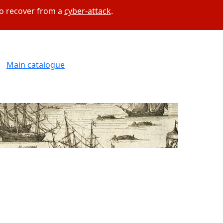
to recover from a
cyber-attack
.
Main catalogue