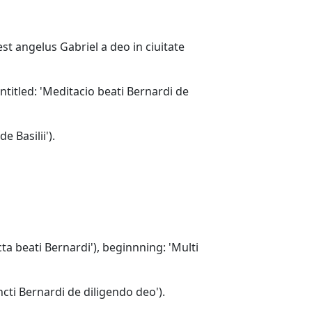
est angelus Gabriel a deo in ciuitate
entitled: 'Meditacio beati Bernardi de
e Basilii').
cta beati Bernardi'), beginnning: 'Multi
ncti Bernardi de diligendo deo').