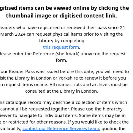
gitised items can be viewed online by clicking the
thumbnail image or digitised content link.
eaders who have registered or renewed their pass since 21
March 2024 can request physical items prior to visiting the
Library by completing
this request form
.
lease enter the Reference (shelfmark) above on the request
form.
 your Reader Pass was issued before this date, you will need to
isit the Library in London or Yorkshire to renew it before you
n request items online. All manuscripts and archives must be
consulted at the Library in London.
his catalogue record may describe a collection of items which
cannot all be requested together. Please use the hierarchy
iewer to navigate to individual items. Some items may be in
e or restricted for other reasons. If you would like to check the
vailability,
contact our Reference Services team
, quoting the