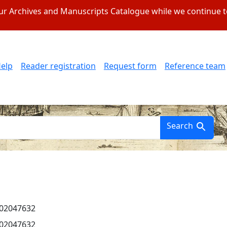
 our Archives and Manuscripts Catalogue while we continue 
elp
Reader registration
Request form
Reference team
Search
002047632
002047632