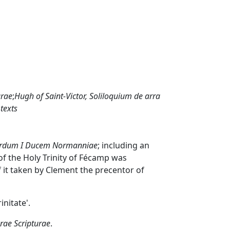
urae
;
Hugh of Saint-Victor,
Soliloquium de arra
 texts
Ricardum I Ducem Normanniae
; including an
of the Holy Trinity of Fécamp was
f it taken by Clement the precentor of
initate'.
ae Scripturae
.