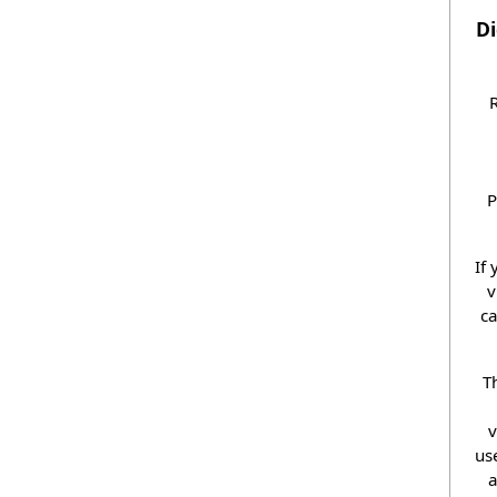
Di
R
P
If
v
ca
T
v
us
a