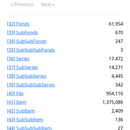
« Previous
Next »
[32] Fonds
61,954
[33] SubFonds
670
[34] SubSubFonds
247
[35] SubSubSubFonds
3
[36] Series
17,472
[37] SubSeries
14,271
[38] SubSubSeries
4,445
[39] SubSubSubSeries
342
[40] File
954,116
[41] Item
1,375,086
[42] SubItem
2,409
[43] SubSubItem
136
[44] SubSubSubItem
27