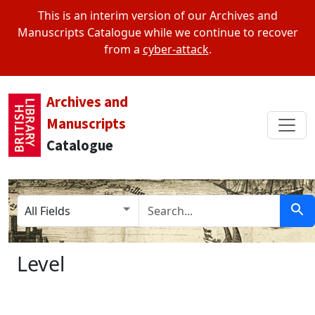
This is an interim version of our Archives and
Manuscripts Catalogue while we continue to recover
from a
cyber-attack
.
Archives and
Manuscripts
Catalogue
Search in
search for
Sear
Level