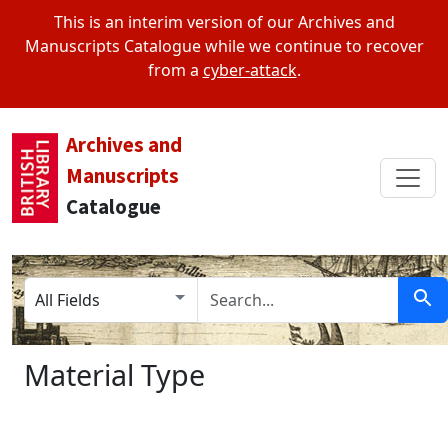
This is an interim version of our Archives and
Manuscripts Catalogue while we continue to recover
from a
cyber-attack
.
Archives and
Manuscripts
Catalogue
Search in
search for
Sear
Material Type