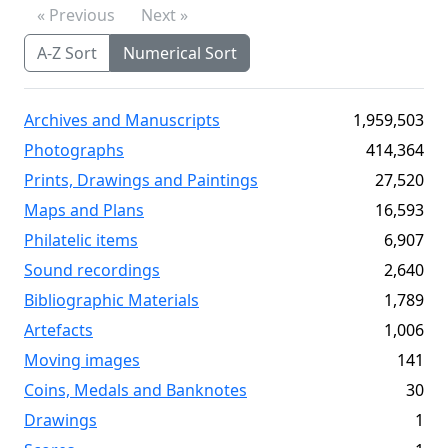
« Previous
Next »
A-Z Sort
Numerical Sort
Archives and Manuscripts
1,959,503
Photographs
414,364
Prints, Drawings and Paintings
27,520
Maps and Plans
16,593
Philatelic items
6,907
Sound recordings
2,640
Bibliographic Materials
1,789
Artefacts
1,006
Moving images
141
Coins, Medals and Banknotes
30
Drawings
1