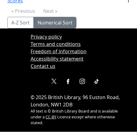
Scores
1
« Previous
Next »
A-Z Sort
Numerical Sort
Privacy policy
Terms and conditions
Freedom of information
Accessibility statement
Contact us
©
2025
British Library, 96 Euston Road,
London, NW1 2DB
All text is © British Library Board and is available
under a
CC-BY
Licence except where otherwise
stated.