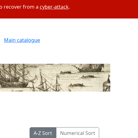
to recover from a
cyber-attack
.
Main catalogue
A-Z Sort
Numerical Sort