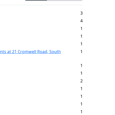
3
4
1
1
1
ents at 21 Cromwell Road, South
1
1
1
2
1
1
1
1