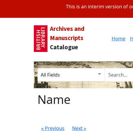
This is an interim version of
Archives and
Manuscripts
Home
H
Catalogue
Search in
search for
Name
« Previous
Next »