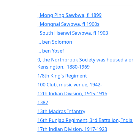
, Mong Ping Sawbwa, fl 1899
, Mongnai Sawbwa, fl 1900s
, South Hsenwi Sawbwa, fl 1903
... ben Solomon
... ben Yosef
0, the Northbrook Society was housed alo
Kensington., 1880-1969
1/8th King's Regiment
100 Club, music venue, 1942-
12th Indian Division, 1915-1916
1382
13th Madras Infantry
16th Punjab Regiment, 3rd Battalion, Indi
17th Indian Division, 1917-1923