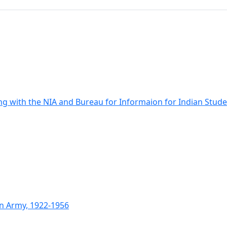
ng with the NIA and Bureau for Informaion for Indian Stud
an Army, 1922-1956