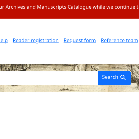
 our Archives and Manuscripts Catalogue while we continue 
elp
Reader registration
Request form
Reference team
Search