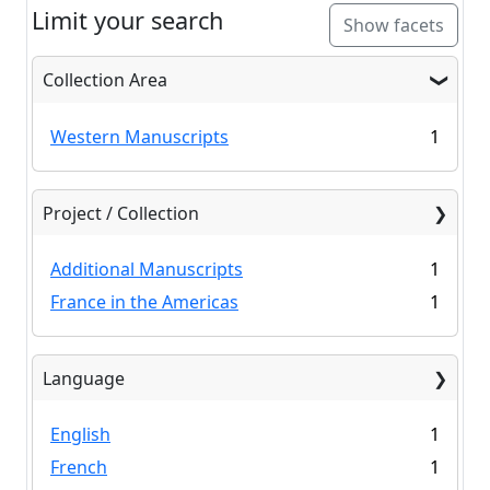
Limit your search
Show facets
Collection Area
Western Manuscripts
1
Project / Collection
Additional Manuscripts
1
France in the Americas
1
Language
English
1
French
1