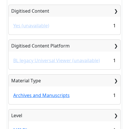
Digitised Content
Yes (unavailable)
1
Digitised Content Platform
BL legacy Universal Viewer (unavailable)
1
Material Type
Archives and Manuscripts
1
Level