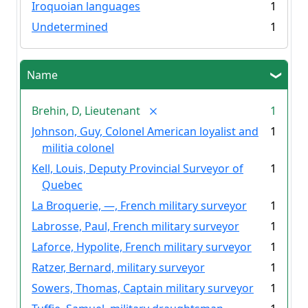
Iroquoian languages
1
Undetermined
1
Name
Brehin, D, Lieutenant
1
Johnson, Guy, Colonel American loyalist and
1
militia colonel
Kell, Louis, Deputy Provincial Surveyor of
1
Quebec
La Broquerie, —, French military surveyor
1
Labrosse, Paul, French military surveyor
1
Laforce, Hypolite, French military surveyor
1
Ratzer, Bernard, military surveyor
1
Sowers, Thomas, Captain military surveyor
1