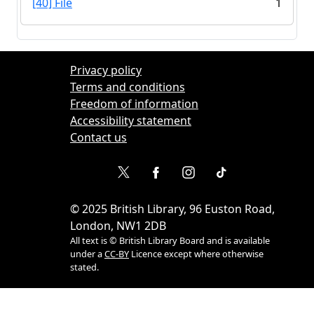
[40] File
1
Privacy policy
Terms and conditions
Freedom of information
Accessibility statement
Contact us
©
2025
British Library, 96 Euston Road,
London, NW1 2DB
All text is © British Library Board and is available
under a
CC-BY
Licence except where otherwise
stated.