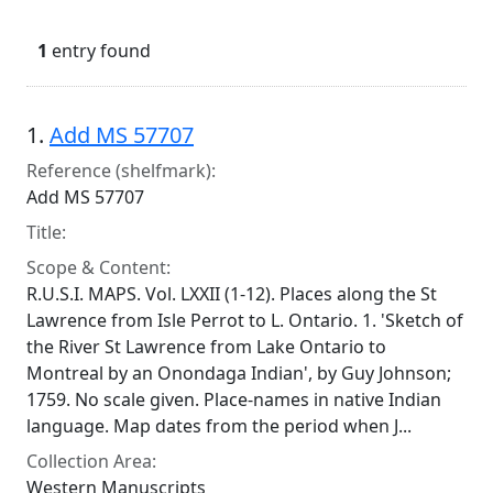
1
entry found
Search Results
1.
Add MS 57707
Reference (shelfmark):
Add MS 57707
Title:
Scope & Content:
R.U.S.I. MAPS. Vol. LXXII (1-12). Places along the St
Lawrence from Isle Perrot to L. Ontario. 1. 'Sketch of
the River St Lawrence from Lake Ontario to
Montreal by an Onondaga Indian', by Guy Johnson;
1759. No scale given. Place-names in native Indian
language. Map dates from the period when J...
Collection Area:
Western Manuscripts