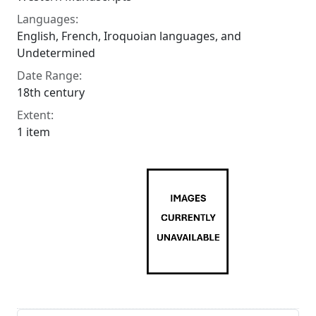
Languages:
English, French, Iroquoian languages, and
Undetermined
Date Range:
18th century
Extent:
1 item