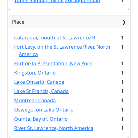
Tuffie, Samuel, military draughtsman
1
Place
Cataraqui, mouth of St Lawrence R
1
Fort Levy, on the St Lawrence River, North
1
America
Fort de la Présentation, New York
1
Kingston, Ontario
1
Lake Ontario, Canada
1
Lake St Francis, Canada
1
Montreal, Canada
1
Oswego, on Lake Ontario
1
Quinte, Bay of, Ontario
1
River St. Lawrence, North America
1